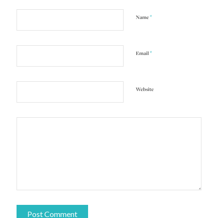
*
Name
*
Email
Website