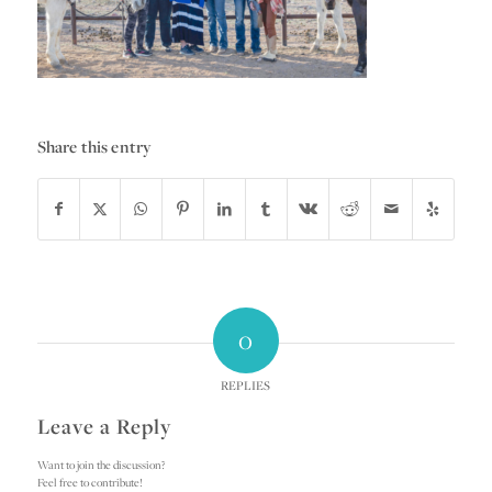
Share this entry
0
REPLIES
Leave a Reply
Want to join the discussion?
Feel free to contribute!