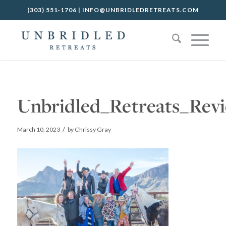
(303) 551-1706
|
INFO@UNBRIDLEDRETREATS.COM
Unbridled_Retreats_Rev
/
March 10, 2023
by
Chrissy Gray