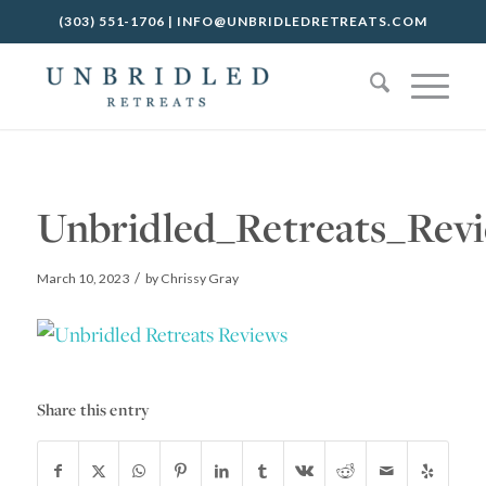
(303) 551-1706
|
INFO@UNBRIDLEDRETREATS.COM
Unbridled_Retreats_Revi
/
March 10, 2023
by
Chrissy Gray
Share this entry