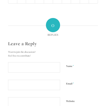
0
REPLIES
Leave a Reply
Want to join the discussion?
Feel free to contribute!
*
Name
*
Email
Website