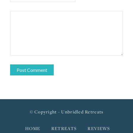
© Copyright - Unbridled Retreats
HOME
RETREATS
REVIEWS