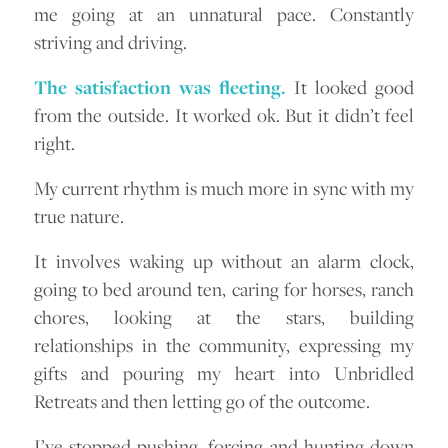
me going at an unnatural pace. Constantly
striving and driving.
The satisfaction was fleeting.
It looked good
from the outside. It worked ok. But it didn’t feel
right.
My current rhythm is much more in sync with my
true nature.
It involves waking up without an alarm clock,
going to bed around ten, caring for horses, ranch
chores, looking at the stars, building
relationships in the community, expressing my
gifts and pouring my heart into Unbridled
Retreats and then letting go of the outcome.
I’ve stopped pushing, forcing and hunting down