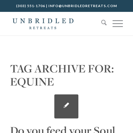
(303) 551-1706
|
INFO@UNBRIDLEDRETREATS.COM
TAG ARCHIVE FOR:
EQUINE
Do you feed your Soul