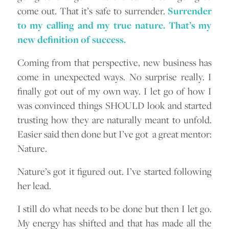
come out. That it’s safe to surrender.
Surrender
to my calling and my true nature. That’s my
new definition of success.
Coming from that perspective, new business has
come in unexpected ways. No surprise really. I
finally got out of my own way. I let go of how I
was convinced things SHOULD look and started
trusting how they are naturally meant to unfold.
Easier said then done but I’ve got a great mentor:
Nature.
Nature’s got it figured out. I’ve started following
her lead.
I still do what needs to be done but then I let go.
My energy has shifted and that has made all the