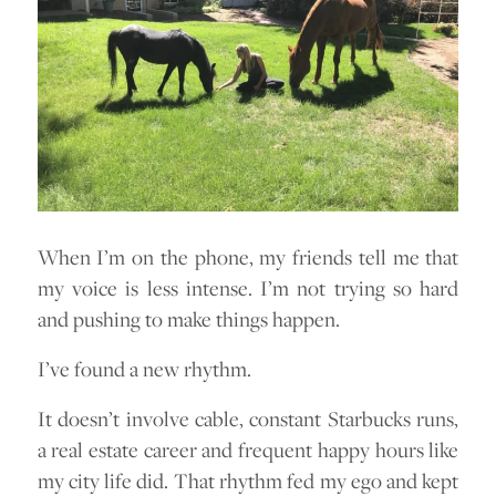
When I’m on the phone, my friends tell me that
my voice is less intense. I’m not trying so hard
and pushing to make things happen.
I’ve found a new rhythm.
It doesn’t involve cable, constant Starbucks runs,
a real estate career and frequent happy hours like
my city life did. That rhythm fed my ego and kept