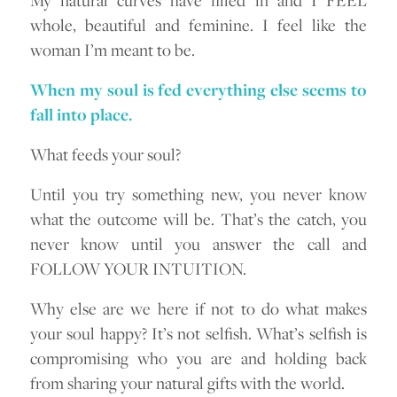
whole, beautiful and feminine. I feel like the
woman I’m meant to be.
When my soul is fed everything else seems to
fall into place.
What feeds your soul?
Until you try something new, you never know
what the outcome will be. That’s the catch, you
never know until you answer the call and
FOLLOW YOUR INTUITION.
Why else are we here if not to do what makes
your soul happy? It’s not selfish. What’s selfish is
compromising who you are and holding back
from sharing your natural gifts with the world.