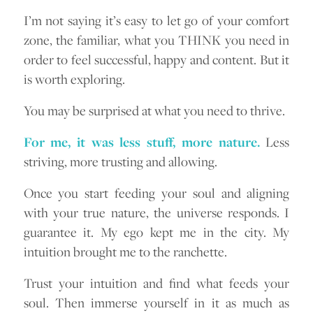
I’m not saying it’s easy to let go of your comfort
zone, the familiar, what you THINK you need in
order to feel successful, happy and content. But it
is worth exploring.
You may be surprised at what you need to thrive.
For me, it was less stuff, more nature.
Less
striving, more trusting and allowing.
Once you start feeding your soul and aligning
with your true nature, the universe responds. I
guarantee it. My ego kept me in the city. My
intuition brought me to the ranchette.
Trust your intuition and find what feeds your
soul. Then immerse yourself in it as much as