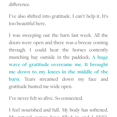
difference.
I’ve also shifted into gratitude. I can’t help it. It’s
too beautiful here.
I was sweeping out the barn last week. All the
doors were open and there was a breeze coming
through. I could hear the horses contently
munching hay outside in the paddock.
A huge
wave of gratitude overcame me. It brought
me down to my knees in the middle of the
barn.
Tears streamed down my face and
gratitude busted me wide open.
I’ve never felt so alive. So connected.
I feel nourished and full. My body has softened.
My natural curves have filled in and I FEEL