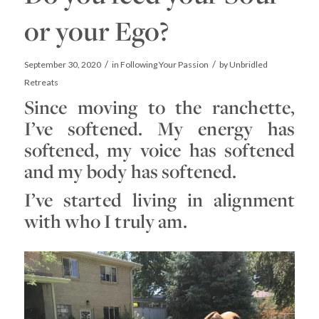
or your Ego?
/
/
September 30, 2020
in
Following Your Passion
by
Unbridled
Retreats
Since moving to the ranchette,
I’ve softened. My energy has
softened, my voice has softened
and my body has softened.
I’ve started living in alignment
with who I truly am.