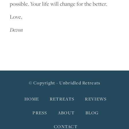
possible. Your life will change for the better.
Love,
Devon
© Copyright - Unbridled Retreats
HOME
RETREATS
REVIEWS
PRESS
ABOUT
BLOG
CONTACT