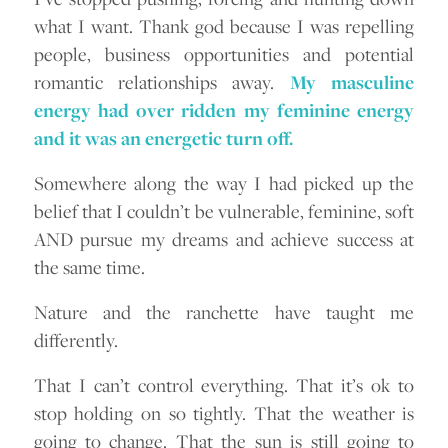
what I want. Thank god because I was repelling
people, business opportunities and potential
romantic relationships away.
My masculine
energy had over ridden my feminine energy
and it was an energetic turn off.
Somewhere along the way I had picked up the
belief that I couldn’t be vulnerable, feminine, soft
AND pursue my dreams and achieve success at
the same time.
Nature and the ranchette have taught me
differently.
That I can’t control everything. That it’s ok to
stop holding on so tightly. That the weather is
going to change. That the sun is still going to