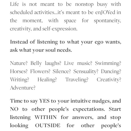
Life is not meant to be nonstop busy with
scheduled activities…it’s meant to be enJOYed in
the moment, with space for spontaneity,
creativity, and self-expression.
Instead of listening to what your ego wants,
ask what your soul needs.
Nature? Belly laughs? Live music? Swimming?
Horses? Flowers? Silence? Sensuality? Dancing?
Writing? Healing? Traveling? Creativity?
Adventure?
Time to say YES to your intuitive nudges, and
NO to other people’s expectations. Start
listening WITHIN for answers, and stop
looking OUTSIDE for other people’s