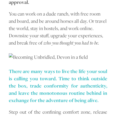
approval.
You can work on a dude ranch, with free room
and board, and be around horses all day. Or travel
the world, stay in hostels, and work online.
Downsize your stuff, upgrade your experiences,
and break free of
who you thought you had to be.
There are many ways to live the life your soul
is calling you toward. Time to think outside
the box, trade conformity for authenticity,
and leave the monotonous routine behind in
exchange for the adventure of being alive.
Step out of the confining comfort zone, release