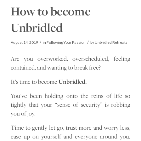
How to become
Unbridled
/
/
August 14, 2019
in
Following Your Passion
by
Unbridled Retreats
Are you overworked, overscheduled, feeling
contained, and wanting to break free?
It’s time to become
Unbridled.
You’ve been holding onto the reins of life so
tightly that your “sense of security” is robbing
you of joy.
Time to gently let go, trust more and worry less,
ease up on yourself and everyone around you.