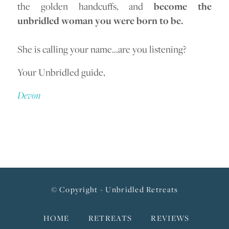
the golden handcuffs, and
become the
unbridled woman you were born to be.
She is calling your name…are you listening?
Your Unbridled guide,
Devon
© Copyright - Unbridled Retreats
HOME
RETREATS
REVIEWS