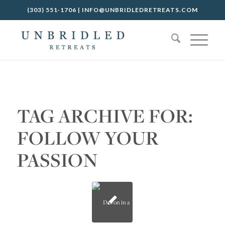
(303) 551-1706
|
INFO@UNBRIDLEDRETREATS.COM
TAG ARCHIVE FOR:
FOLLOW YOUR
PASSION