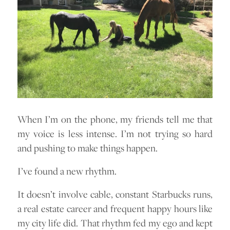
When I’m on the phone, my friends tell me that
my voice is less intense. I’m not trying so hard
and pushing to make things happen.
I’ve found a new rhythm.
It doesn’t involve cable, constant Starbucks runs,
a real estate career and frequent happy hours like
my city life did. That rhythm fed my ego and kept