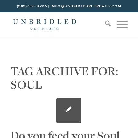
(303) 551-1706
|
INFO@UNBRIDLEDRETREATS.COM
TAG ARCHIVE FOR:
SOUL
Do you feed your Soul