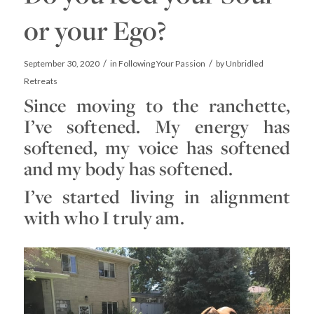
or your Ego?
/
/
September 30, 2020
in
Following Your Passion
by
Unbridled
Retreats
Since moving to the ranchette,
I’ve softened. My energy has
softened, my voice has softened
and my body has softened.
I’ve started living in alignment
with who I truly am.