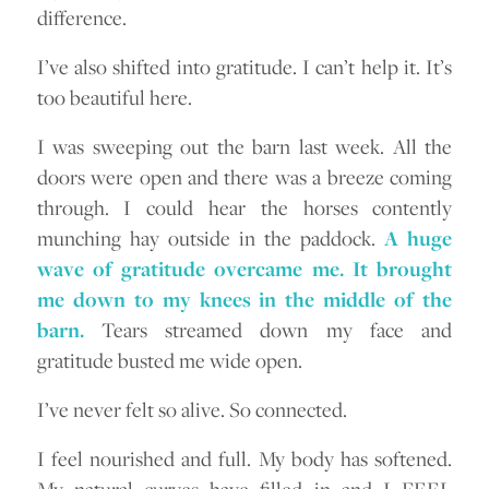
difference.
I’ve also shifted into gratitude. I can’t help it. It’s
too beautiful here.
I was sweeping out the barn last week. All the
doors were open and there was a breeze coming
through. I could hear the horses contently
munching hay outside in the paddock.
A huge
wave of gratitude overcame me. It brought
me down to my knees in the middle of the
barn.
Tears streamed down my face and
gratitude busted me wide open.
I’ve never felt so alive. So connected.
I feel nourished and full. My body has softened.
My natural curves have filled in and I FEEL