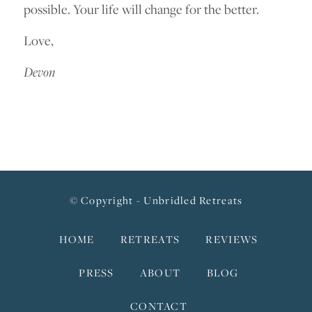
possible. Your life will change for the better.
Love,
Devon
© Copyright - Unbridled Retreats
HOME
RETREATS
REVIEWS
PRESS
ABOUT
BLOG
CONTACT