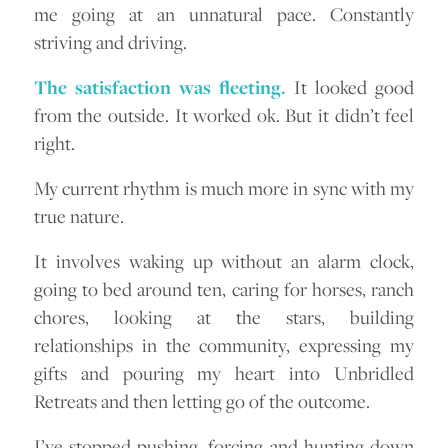
me going at an unnatural pace. Constantly
striving and driving.
The satisfaction was fleeting.
It looked good
from the outside. It worked ok. But it didn’t feel
right.
My current rhythm is much more in sync with my
true nature.
It involves waking up without an alarm clock,
going to bed around ten, caring for horses, ranch
chores, looking at the stars, building
relationships in the community, expressing my
gifts and pouring my heart into Unbridled
Retreats and then letting go of the outcome.
I’ve stopped pushing, forcing and hunting down