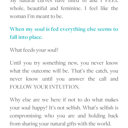
whole, beautiful and feminine. I feel like the
woman I’m meant to be.
When my soul is fed everything else seems to
fall into place.
What feeds your soul?
Until you try something new, you never know
what the outcome will be. That’s the catch, you
never know until you answer the call and
FOLLOW YOUR INTUITION.
Why else are we here if not to do what makes
your soul happy? It’s not selfish. What’s selfish is
compromising who you are and holding back
from sharing your natural gifts with the world.