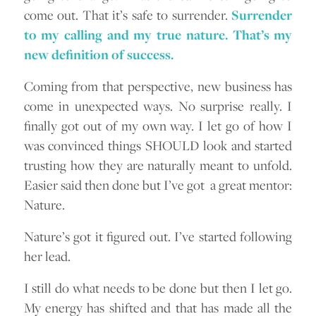
come out. That it’s safe to surrender.
Surrender
to my calling and my true nature. That’s my
new definition of success.
Coming from that perspective, new business has
come in unexpected ways. No surprise really. I
finally got out of my own way. I let go of how I
was convinced things SHOULD look and started
trusting how they are naturally meant to unfold.
Easier said then done but I’ve got a great mentor:
Nature.
Nature’s got it figured out. I’ve started following
her lead.
I still do what needs to be done but then I let go.
My energy has shifted and that has made all the