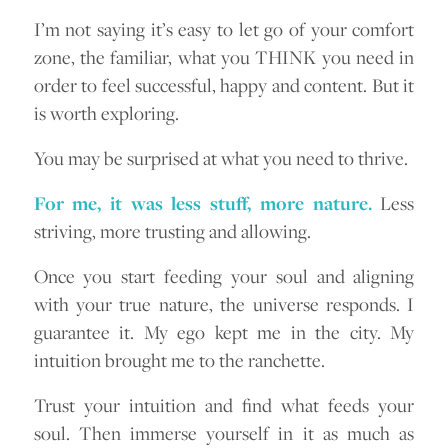
I’m not saying it’s easy to let go of your comfort
zone, the familiar, what you THINK you need in
order to feel successful, happy and content. But it
is worth exploring.
You may be surprised at what you need to thrive.
For me, it was less stuff, more nature.
Less
striving, more trusting and allowing.
Once you start feeding your soul and aligning
with your true nature, the universe responds. I
guarantee it. My ego kept me in the city. My
intuition brought me to the ranchette.
Trust your intuition and find what feeds your
soul. Then immerse yourself in it as much as