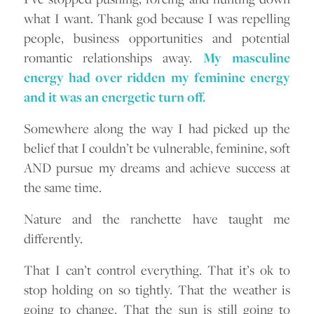
what I want. Thank god because I was repelling
people, business opportunities and potential
romantic relationships away.
My masculine
energy had over ridden my feminine energy
and it was an energetic turn off.
Somewhere along the way I had picked up the
belief that I couldn’t be vulnerable, feminine, soft
AND pursue my dreams and achieve success at
the same time.
Nature and the ranchette have taught me
differently.
That I can’t control everything. That it’s ok to
stop holding on so tightly. That the weather is
going to change. That the sun is still going to