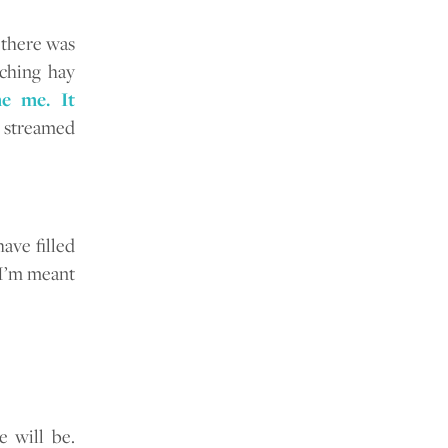
 there was
ching hay
e me. It
 streamed
ave filled
 I’m meant
 will be.