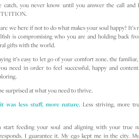
he catch, you never know until you answer the call a
NTUITION.
are we here if not to do what makes your soul happy? It’s no
lfish is compromising who you are and holding back fr
al gifts with the world.
aying it’s easy to let go of your comfort zone, the familiar
 need in order to feel successful, happy and content.
loring.
e surprised at what you need to thrive.
it was less stuff, more nature.
Less striving, more tr
start feeding your soul and aligning with your true n
responds. I guarantee it. My ego kept me in the city. My