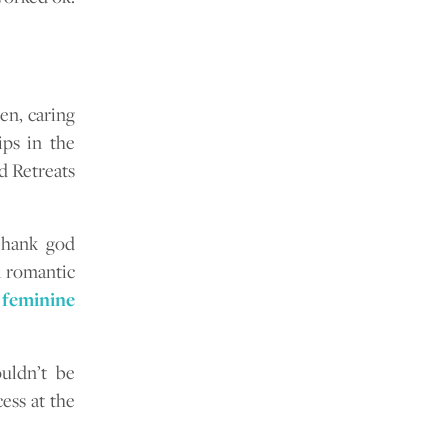
en, caring
ips in the
d Retreats
Thank god
l romantic
feminine
uldn’t be
ess at the