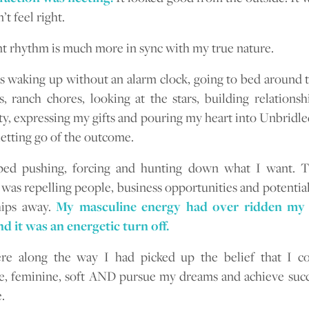
’t feel right.
t rhythm is much more in sync with my true nature.
es waking up without an alarm clock, going to bed around t
s, ranch chores, looking at the stars, building relationsh
, expressing my gifts and pouring my heart into Unbridle
letting go of the outcome.
pped pushing, forcing and hunting down what I want. 
 was repelling people, business opportunities and potentia
hips away.
My masculine energy had over ridden my 
d it was an energetic turn off.
e along the way I had picked up the belief that I co
e, feminine, soft AND pursue my dreams and achieve succ
.