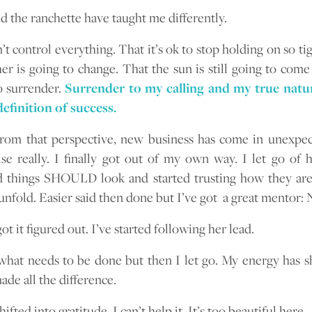
d the ranchette have taught me differently.
’t control everything. That it’s ok to stop holding on so ti
er is going to change. That the sun is still going to come
to surrender.
Surrender to my calling and my true natur
efinition of success.
rom that perspective, new business has come in unexpec
se really. I finally got out of my own way. I let go of
 things SHOULD look and started trusting how they are
unfold. Easier said then done but I’ve got a great mentor: 
ot it figured out. I’ve started following her lead.
o what needs to be done but then I let go. My energy has s
ade all the difference.
shifted into gratitude. I can’t help it. It’s too beautiful here.