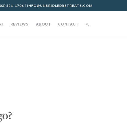
03) 551-1706
|
INFO@UNBRIDLEDRETREATS.COM
NI
REVIEWS
ABOUT
CONTACT
go?