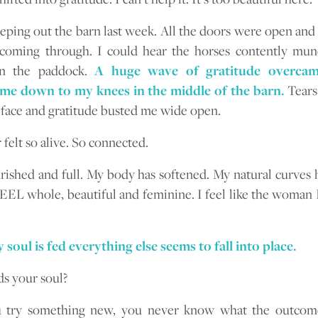
eping out the barn last week. All the doors were open and
 coming through. I could hear the horses contently mun
in the paddock.
A huge wave of gratitude overcam
me down to my knees in the middle of the barn.
Tears
ace and gratitude busted me wide open.
 felt so alive. So connected.
urished and full. My body has softened. My natural curves h
FEEL whole, beautiful and feminine. I feel like the woman
oul is fed everything else seems to fall into place.
s your soul?
u try something new, you never know what the outcome