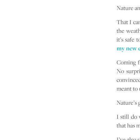
Nature an
That I can
the weath
it’s safe 
my new d
Coming f
No surpri
convinced
meant to 
Nature’s g
I still d
that has m
I’ve also 