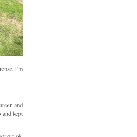
tense. I’m
career and
o and kept
worked ok.