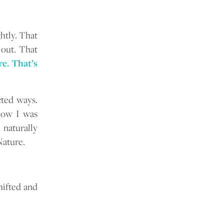
ghtly. That
 out. That
e. That’s
ted ways.
 how I was
 naturally
Nature.
hifted and