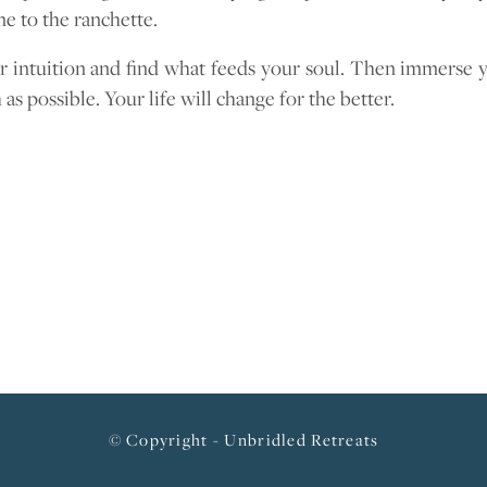
e to the ranchette.
r intuition and find what feeds your soul. Then immerse y
 as possible. Your life will change for the better.
© Copyright - Unbridled Retreats