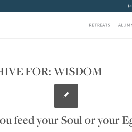
(3
RETREATS
ALUM
HIVE FOR:
WISDOM
ou feed your Soul or your E