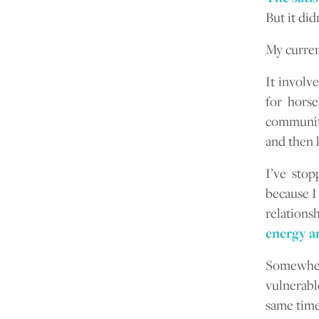
But it didn
My curren
It involv
for horse
community
and then 
I’ve sto
because I
relations
energy an
Somewher
vulnerabl
same time