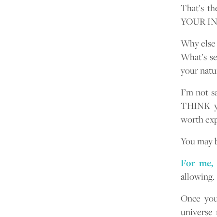
That’s t
YOUR I
Why else 
What’s se
your natur
I’m not s
THINK you
worth exp
You may b
For me, 
allowing.
Once you 
universe 