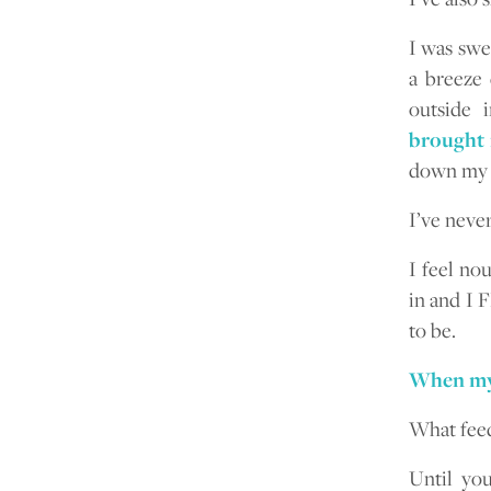
I was swe
a breeze
outside 
brought 
down my f
I’ve never
I feel no
in and I 
to be.
When my s
What feed
Until yo