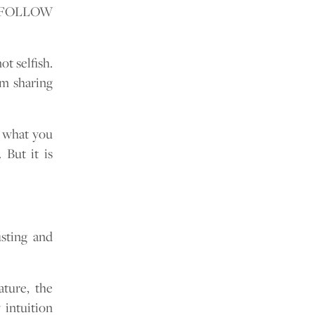
nd FOLLOW
t selfish.
om sharing
, what you
 But it is
usting and
ature, the
 intuition