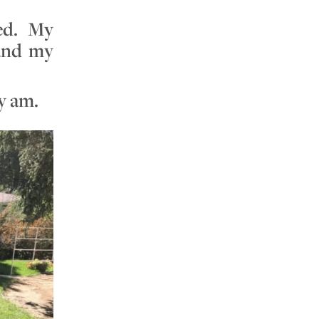
ned. My
 and my
ly am.