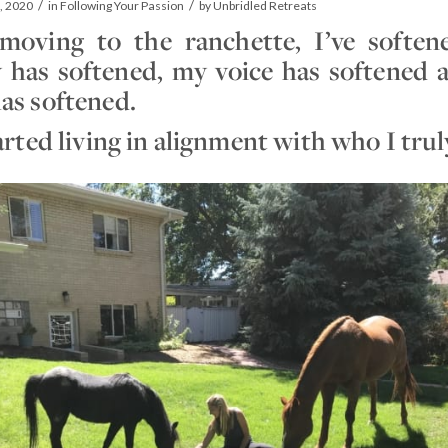
/
/
, 2020
in
Following Your Passion
by
Unbridled Retreats
moving to the ranchette, I’ve softe
 has softened, my voice has softened
as softened.
tarted living in alignment with who I tru