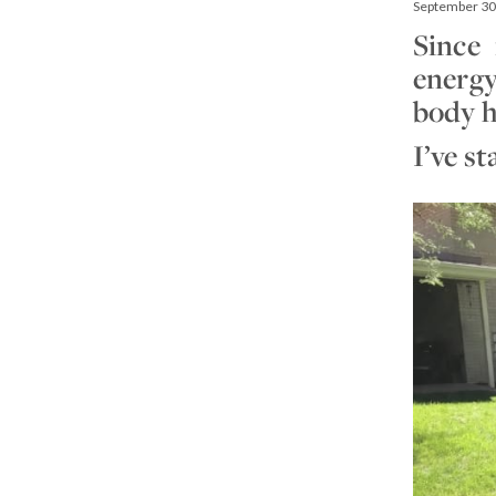
September 30
Since 
energy
body h
I’ve s