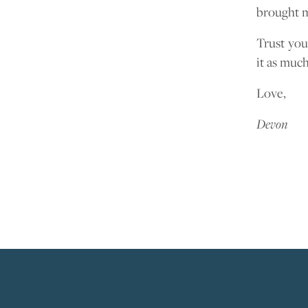
brought m
Trust you
it as much
Love,
Devon