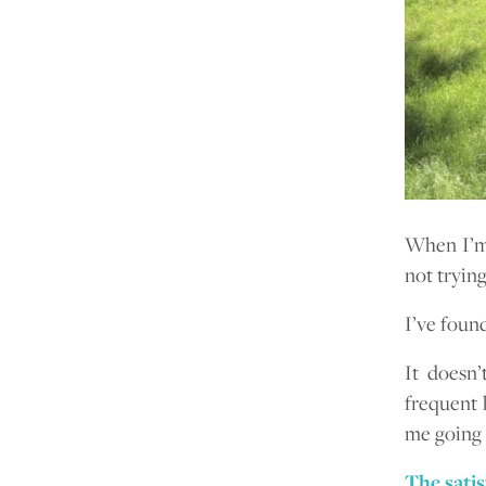
When I’m 
not tryin
I’ve foun
It doesn’
frequent 
me going 
The satis