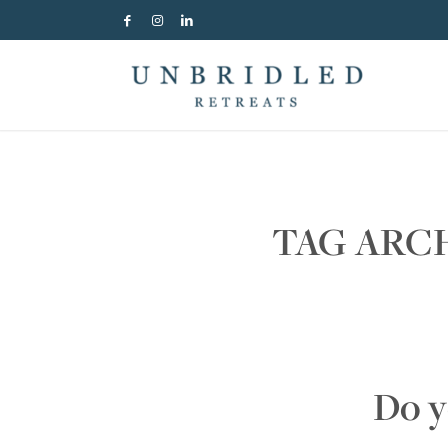
TAG ARC
Do y