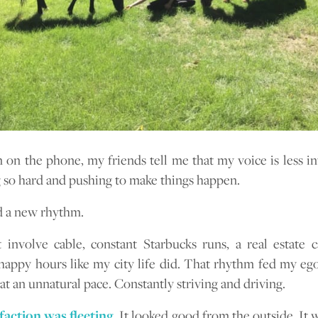
on the phone, my friends tell me that my voice is less in
g so hard and pushing to make things happen.
d a new rhythm.
t involve cable, constant Starbucks runs, a real estate 
happy hours like my city life did. That rhythm fed my eg
at an unnatural pace. Constantly striving and driving.
faction was fleeting.
It looked good from the outside. It 