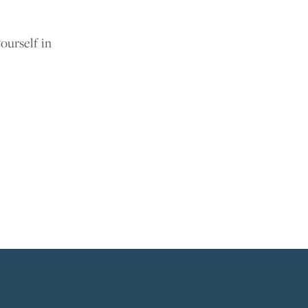
ourself in