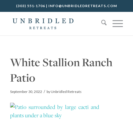
(303) 551-1706
|
INFO@UNBRIDLEDRETREATS.COM
White Stallion Ranch
Patio
/
September 30, 2022
by
Unbridled Retreats