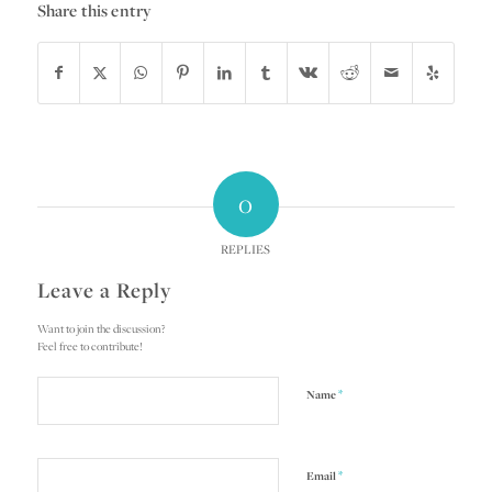
Share this entry
0
REPLIES
Leave a Reply
Want to join the discussion?
Feel free to contribute!
*
Name
*
Email