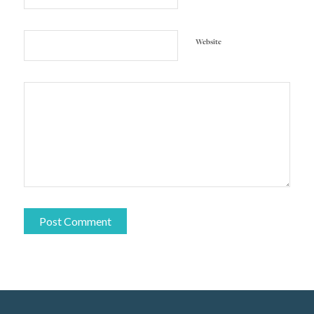
Website