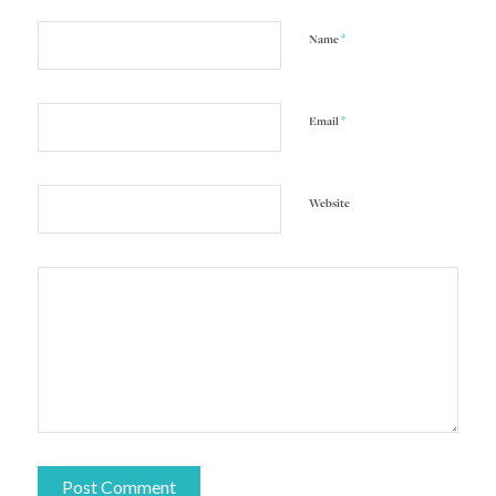
*
Name
*
Email
Website