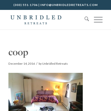
(303) 551-1706
|
INFO@UNBRIDLEDRETREATS.COM
coop
/
December 14, 2016
by
Unbridled Retreats