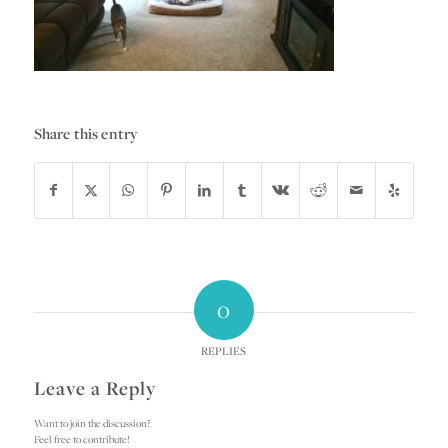
Share this entry
0
REPLIES
Leave a Reply
Want to join the discussion?
Feel free to contribute!