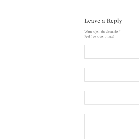
Leave a Reply
Want to join the discussion?
Feel free to contribute!