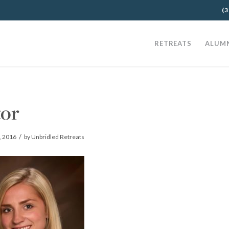
(3
RETREATS
ALUM
tor
/
, 2016
by
Unbridled Retreats