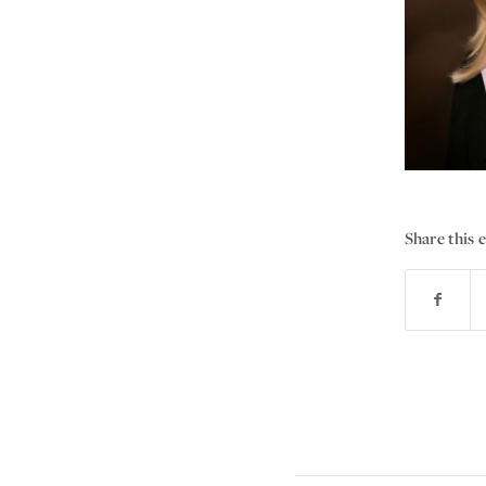
Share this 