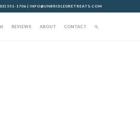
03) 551-1706
|
INFO@UNBRIDLEDRETREATS.COM
NI
REVIEWS
ABOUT
CONTACT