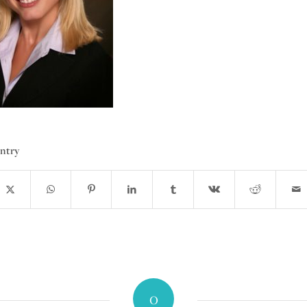
entry
0