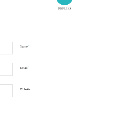
REPLIES
*
Name
*
Email
Website