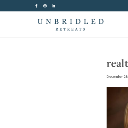
real
December 28