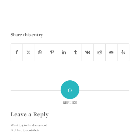
Share this entry
0
REPLIES
Leave a Reply
Want to join the discussion?
Feel free to contribute!