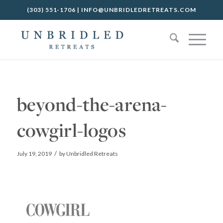
(303) 551-1706
|
INFO@UNBRIDLEDRETREATS.COM
beyond-the-arena-
cowgirl-logos
/
July 19, 2019
by
Unbridled Retreats