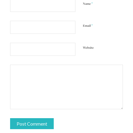
*
Name
*
Email
Website