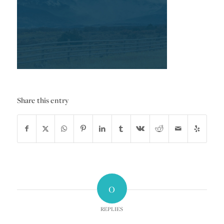
Share this entry
0
REPLIES