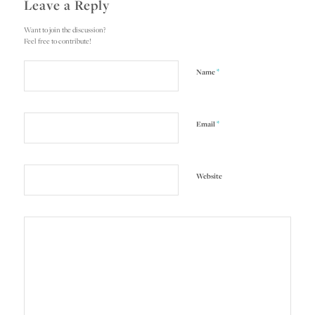
Leave a Reply
Want to join the discussion?
Feel free to contribute!
*
Name
*
Email
Website