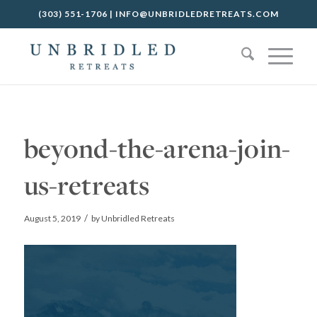
(303) 551-1706
|
INFO@UNBRIDLEDRETREATS.COM
beyond-the-arena-join-
us-retreats
/
August 5, 2019
by
Unbridled Retreats