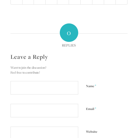
0
REPLIES
Leave a Reply
Want to join the discussion?
Feel free to contribute!
*
Name
*
Email
Website