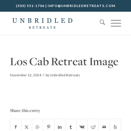
(303) 551-1706
|
INFO@UNBRIDLEDRETREATS.COM
Los Cab Retreat Image
/
November 12, 2024
by
Unbridled Retreats
Share this entry