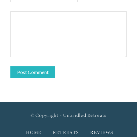
© Copyright - Unbridled Retreats
HOME
RETREATS
REVIEWS