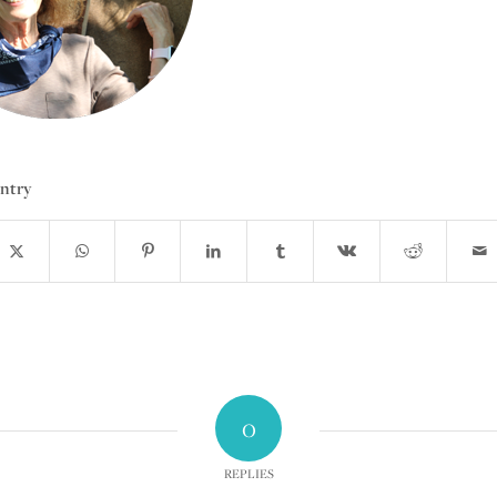
entry
0
REPLIES