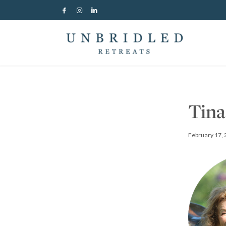
Tina
February 17,