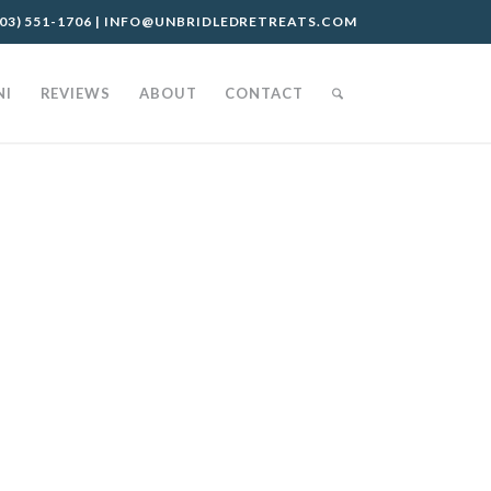
03) 551-1706
|
INFO@UNBRIDLEDRETREATS.COM
NI
REVIEWS
ABOUT
CONTACT