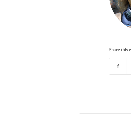
Share this 