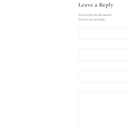
Leave a Reply
Want to join the discussion?
Feel free to contribute!