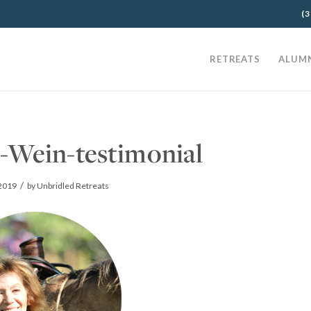
(3
RETREATS
ALUM
-Wein-testimonial
/
 2019
by
Unbridled Retreats