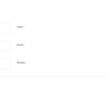
*
Name
*
Email
Website