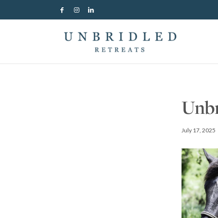
Unbr
July 17, 2025