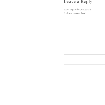
Leave a Reply
Want to join the discussion?
Feel free to contribute!