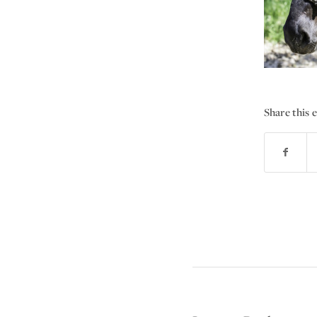
Share this 