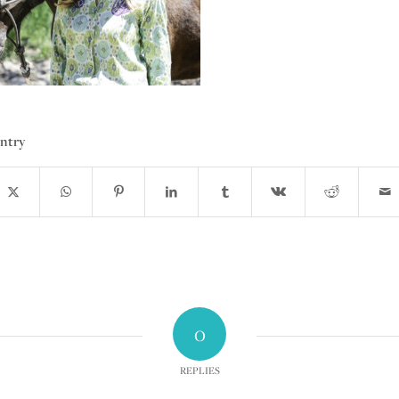
entry
0
REPLIES