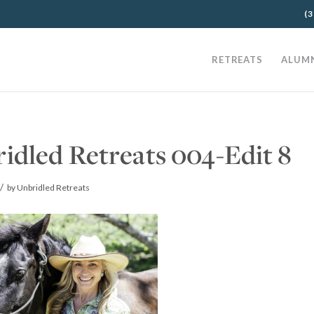
(3
RETREATS
ALUM
idled Retreats 004-Edit 8
/
by
Unbridled Retreats