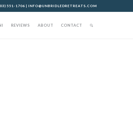
03) 551-1706
|
INFO@UNBRIDLEDRETREATS.COM
NI
REVIEWS
ABOUT
CONTACT