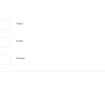
*
Name
*
Email
Website