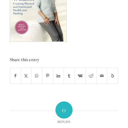
Share this entry
0
REPLIES