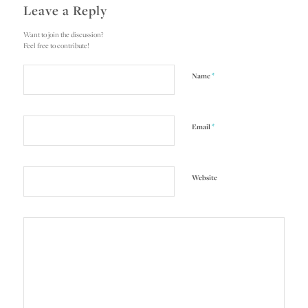
Leave a Reply
Want to join the discussion?
Feel free to contribute!
*
Name
*
Email
Website