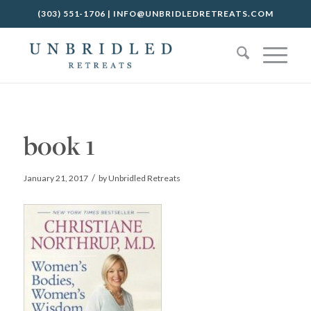
(303) 551-1706
|
INFO@UNBRIDLEDRETREATS.COM
book 1
/
January 21, 2017
by
Unbridled Retreats