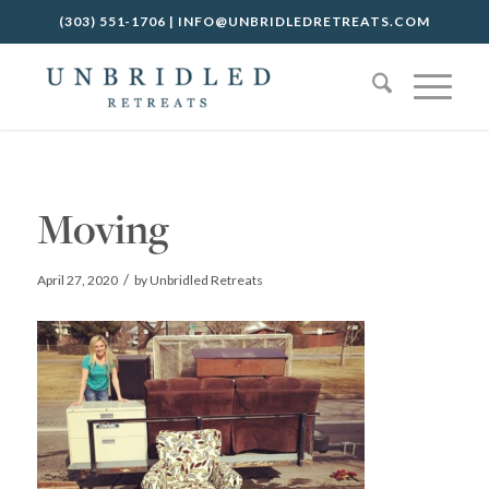
(303) 551-1706
|
INFO@UNBRIDLEDRETREATS.COM
Moving
/
April 27, 2020
by
Unbridled Retreats