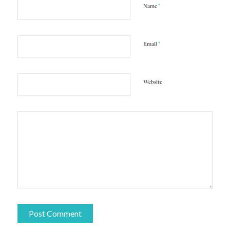
*
Name
*
Email
Website