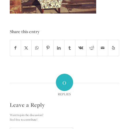
Share this entry
0
REPLIES
Leave a Reply
Want to join the discussion?
Feel free to contribute!