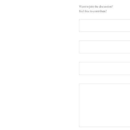
Want to join the discussion?
Feel free to contribute!