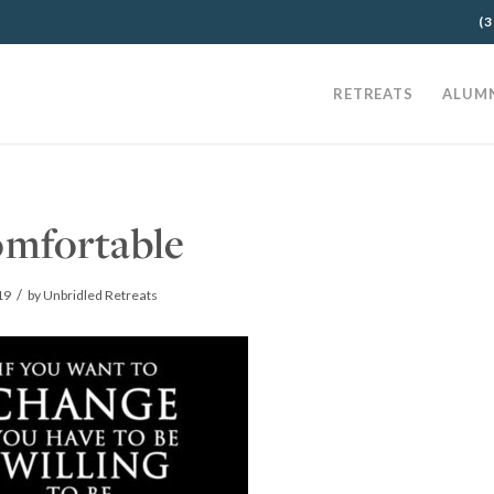
(3
RETREATS
ALUM
mfortable
/
19
by
Unbridled Retreats