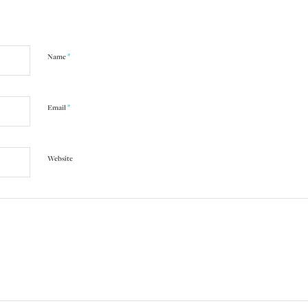
*
Name
*
Email
Website