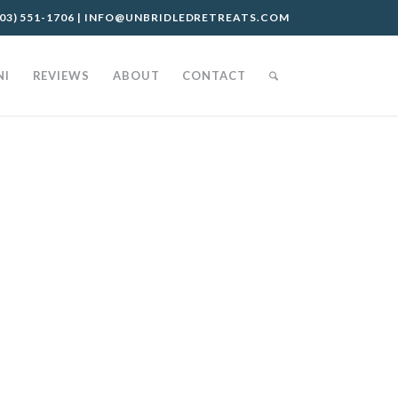
03) 551-1706
|
INFO@UNBRIDLEDRETREATS.COM
NI
REVIEWS
ABOUT
CONTACT