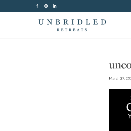
unco
March 27, 20