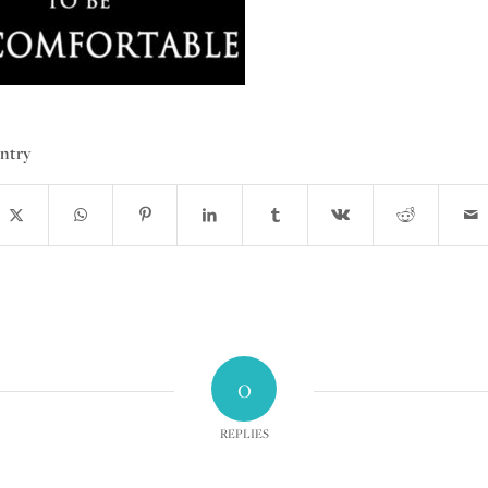
entry
0
REPLIES