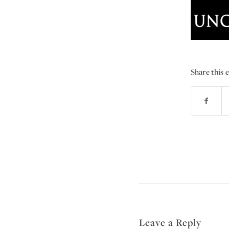
Share this 
Leave a Reply