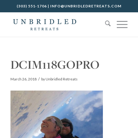
(303) 551-1706
|
INFO@UNBRIDLEDRETREATS.COM
DCIM118GOPRO
/
March 26, 2018
by
Unbridled Retreats