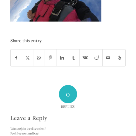
Share this entry
0
REPLIES
Leave a Reply
Want to join the discussion?
Feel free to contribute!