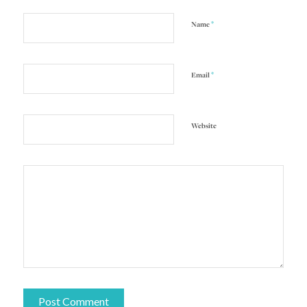
*
Name
*
Email
Website