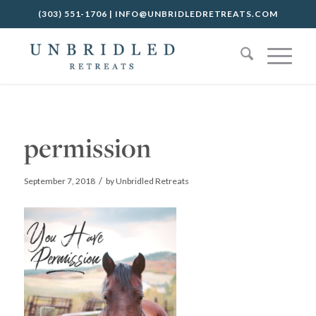
(303) 551-1706
|
INFO@UNBRIDLEDRETREATS.COM
permission
/
September 7, 2018
by
Unbridled Retreats