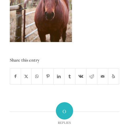
Share this entry
0
REPLIES