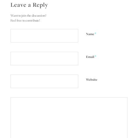
Leave a Reply
Want to join the discussion?
Feel free to contribute!
*
Name
*
Email
Website