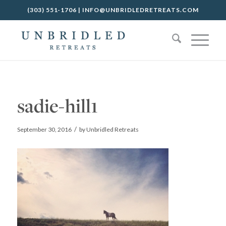
(303) 551-1706
|
INFO@UNBRIDLEDRETREATS.COM
sadie-hill1
/
September 30, 2016
by
Unbridled Retreats