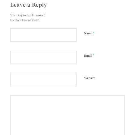
Leave a Reply
Want to join the discussion?
Feel free to contribute!
*
Name
*
Email
Website