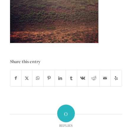
Share this entry
0
REPLIES