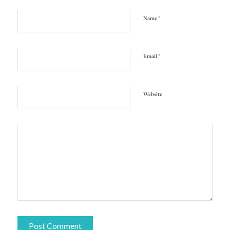
*
Name
*
Email
Website