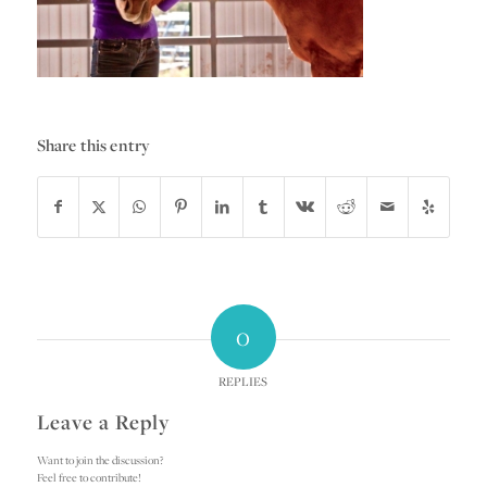
Share this entry
0
REPLIES
Leave a Reply
Want to join the discussion?
Feel free to contribute!