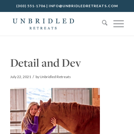
(303) 551-1706
|
INFO@UNBRIDLEDRETREATS.COM
Detail and Dev
/
July 22, 2021
by
Unbridled Retreats