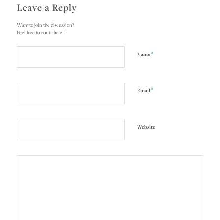
Leave a Reply
Want to join the discussion?
Feel free to contribute!
*
Name
*
Email
Website