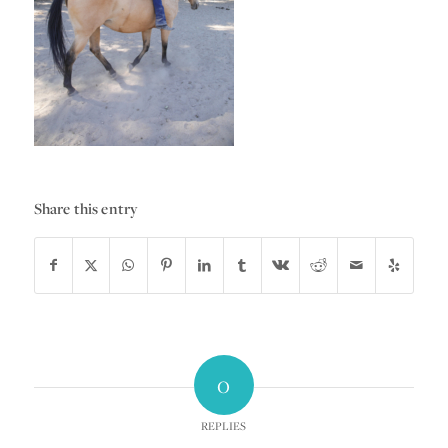
Share this entry
0
REPLIES