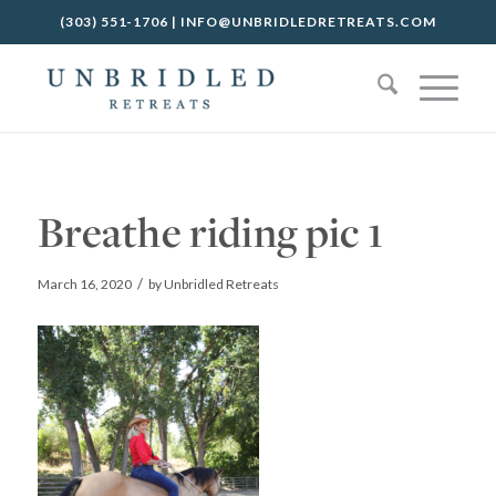
(303) 551-1706
|
INFO@UNBRIDLEDRETREATS.COM
Breathe riding pic 1
/
March 16, 2020
by
Unbridled Retreats