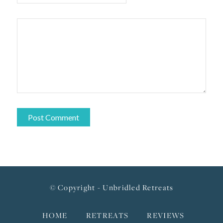
© Copyright - Unbridled Retreats
HOME
RETREATS
REVIEWS