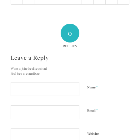
0
REPLIES
Leave a Reply
Want to join the discussion?
Feel free to contribute!
*
Name
*
Email
Website