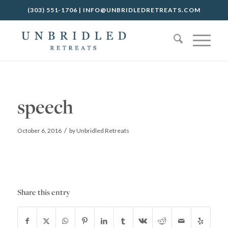
(303) 551-1706
|
INFO@UNBRIDLEDRETREATS.COM
speech
/
October 6, 2016
by
Unbridled Retreats
Share this entry