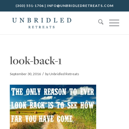
(303) 551-1706
|
INFO@UNBRIDLEDRETREATS.COM
look-back-1
/
September 30, 2016
by
Unbridled Retreats