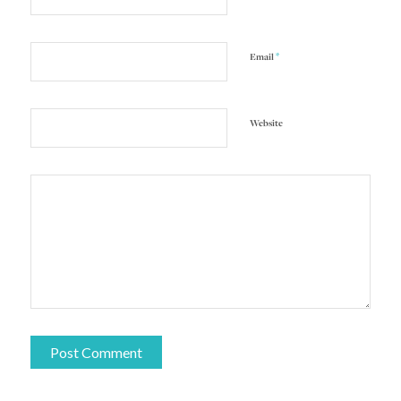
*
Email
Website