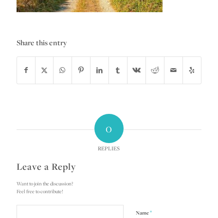
Share this entry
0
REPLIES
Leave a Reply
Want to join the discussion?
Feel free to contribute!
*
Name