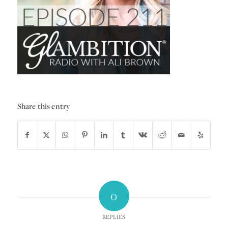
Share this entry
0
REPLIES