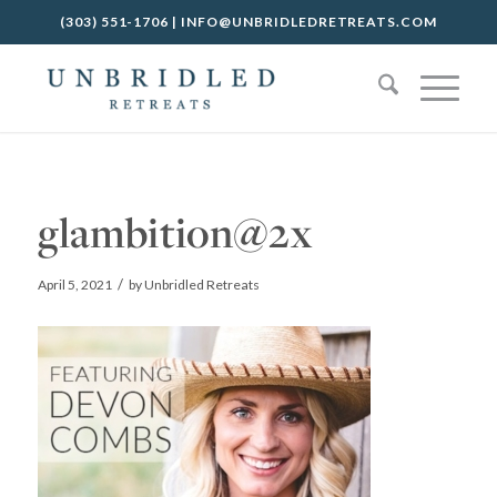
(303) 551-1706
|
INFO@UNBRIDLEDRETREATS.COM
glambition@2x
/
April 5, 2021
by
Unbridled Retreats