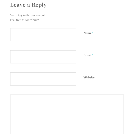
Leave a Reply
Want to join the discussion?
Feel free to contribute!
*
Name
*
Email
Website