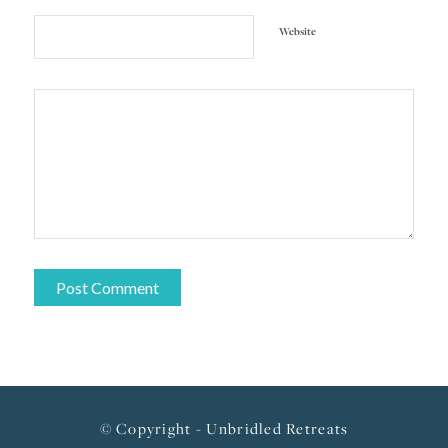
Website
© Copyright - Unbridled Retreats