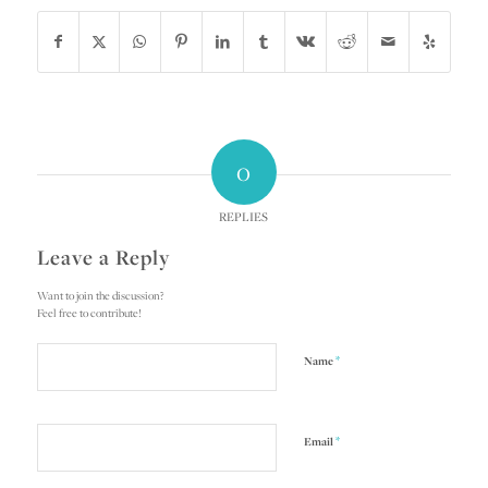
0
REPLIES
Leave a Reply
Want to join the discussion?
Feel free to contribute!
*
Name
*
Email