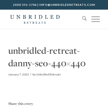
(303) 551-1706
|
INFO@UNBRIDLEDRETREATS.COM
unbridled-retreat-
danny-seo-440×440
/
January 7, 2022
by
Unbridled Retreats
Share this entry