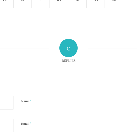
0
REPLIES
*
Name
*
Email