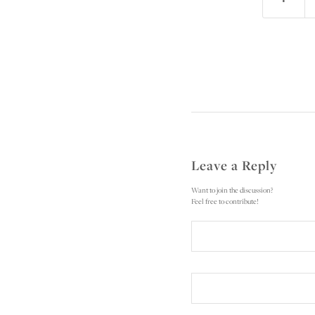
Leave a Reply
Want to join the discussion?
Feel free to contribute!