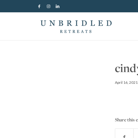
cind
April 16, 2021
Share this 