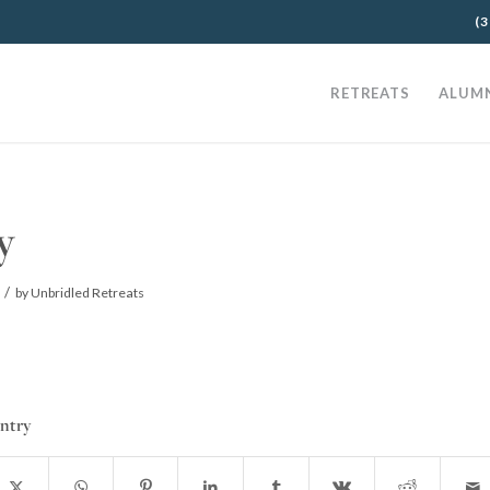
(3
RETREATS
ALUM
y
/
by
Unbridled Retreats
entry