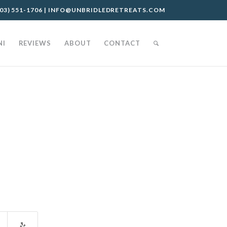
03) 551-1706
|
INFO@UNBRIDLEDRETREATS.COM
NI
REVIEWS
ABOUT
CONTACT