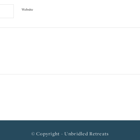
Website
© Copyright - Unbridled Retreats