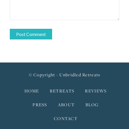
© Copyright - Unbridled Retreats
HOME
RETREATS
REVIEWS
PRESS
ABOUT
BLOG
CONTACT