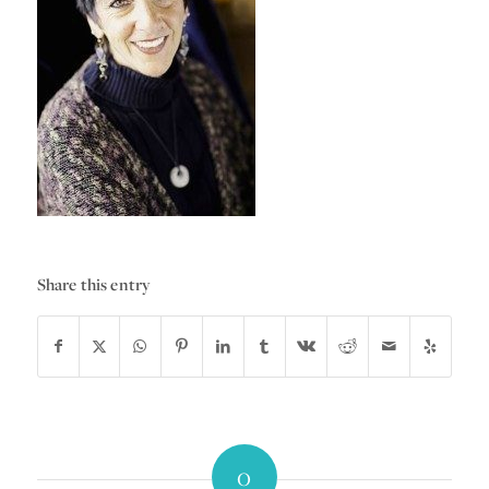
Share this entry
0