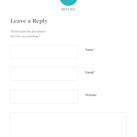
REPLIES
Leave a Reply
Want to join the discussion?
Feel free to contribute!
*
Name
*
Email
Website