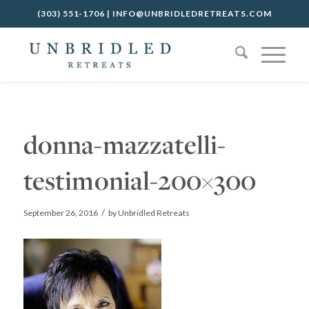
(303) 551-1706
|
INFO@UNBRIDLEDRETREATS.COM
donna-mazzatelli-
testimonial-200×300
/
September 26, 2016
by
Unbridled Retreats