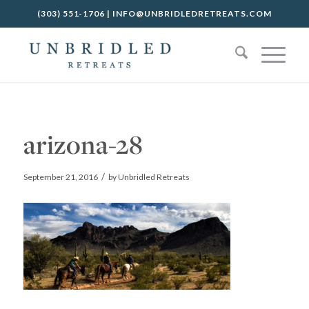
(303) 551-1706
|
INFO@UNBRIDLEDRETREATS.COM
arizona-28
/
September 21, 2016
by
Unbridled Retreats