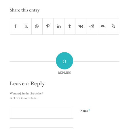
Share this entry
0
REPLIES
Leave a Reply
Want to join the discussion?
Feel free to contribute!
*
Name