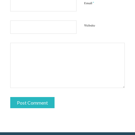
*
Email
Website