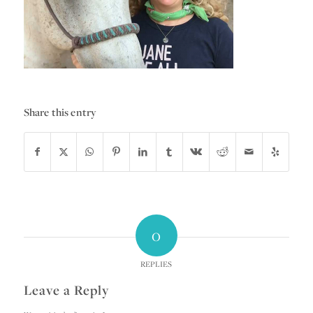
Share this entry
0
REPLIES
Leave a Reply