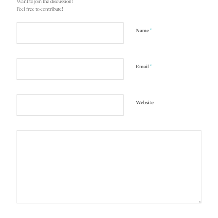
Want to join the discussion?
Feel free to contribute!
*
Name
*
Email
Website