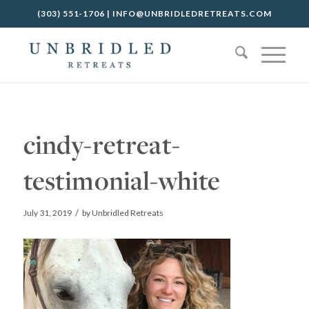
(303) 551-1706
|
INFO@UNBRIDLEDRETREATS.COM
cindy-retreat-
testimonial-white
/
July 31, 2019
by
Unbridled Retreats