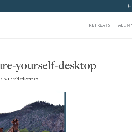
(3
RETREATS
ALUM
ure-yourself-desktop
/
by
Unbridled Retreats