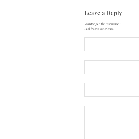
Leave a Reply
Want to join the discussion?
Feel free to contribute!