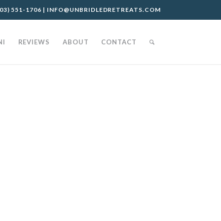
03) 551-1706
|
INFO@UNBRIDLEDRETREATS.COM
NI
REVIEWS
ABOUT
CONTACT