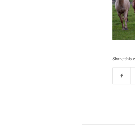
Share this 