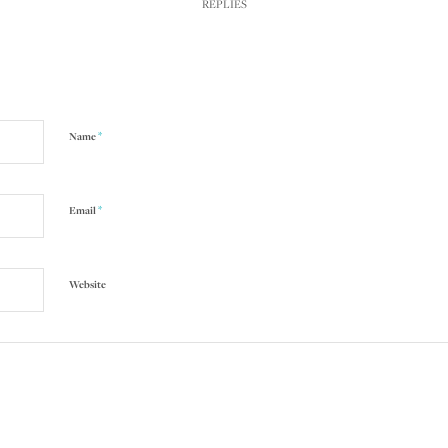
REPLIES
*
Name
*
Email
Website