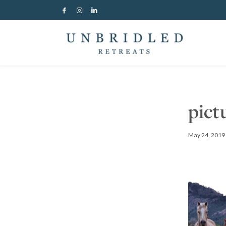
pict
May 24, 2019