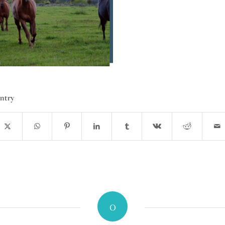
entry
0