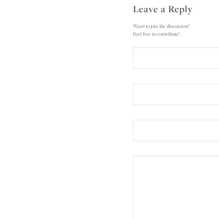
Leave a Reply
Want to join the discussion?
Feel free to contribute!