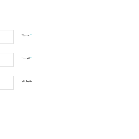
*
Name
*
Email
Website