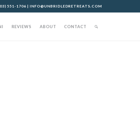
03) 551-1706
|
INFO@UNBRIDLEDRETREATS.COM
NI
REVIEWS
ABOUT
CONTACT