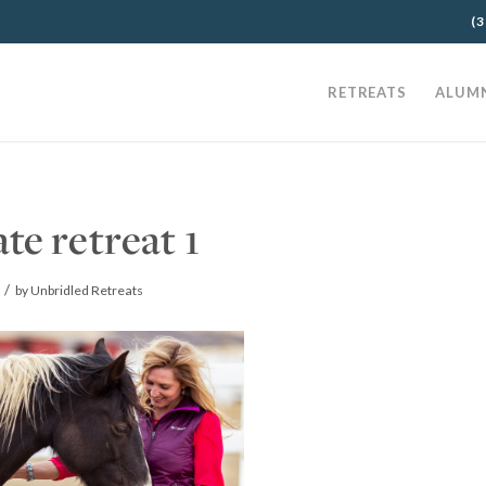
(3
RETREATS
ALUM
ate retreat 1
/
by
Unbridled Retreats