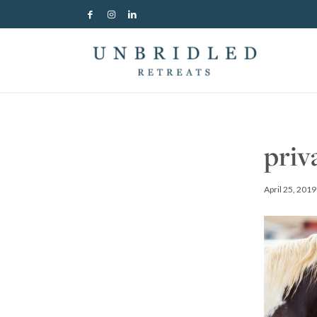
priv
April 25, 2019