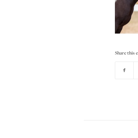
Share this 