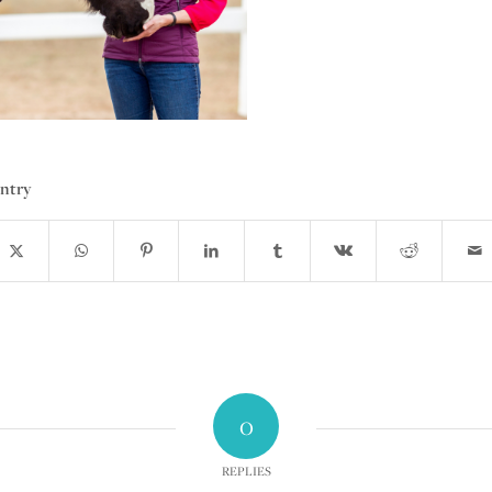
entry
0
REPLIES