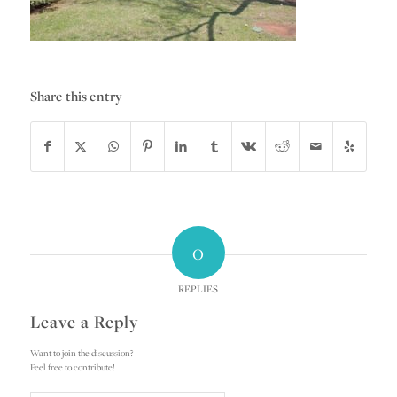
Share this entry
0
REPLIES
Leave a Reply
Want to join the discussion?
Feel free to contribute!