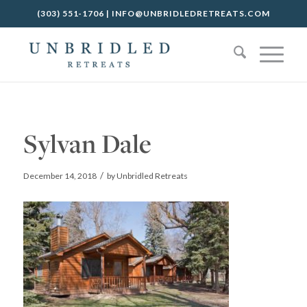
(303) 551-1706
|
INFO@UNBRIDLEDRETREATS.COM
Sylvan Dale
/
December 14, 2018
by
Unbridled Retreats