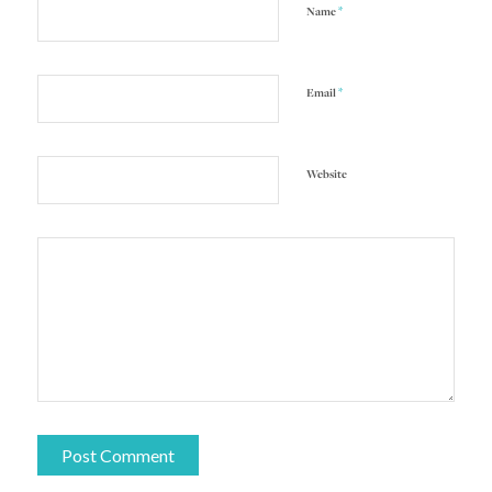
*
Name
*
Email
Website