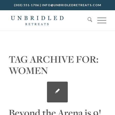
(303) 551-1706
|
INFO@UNBRIDLEDRETREATS.COM
TAG ARCHIVE FOR:
WOMEN
Beyond the Arena is 9!