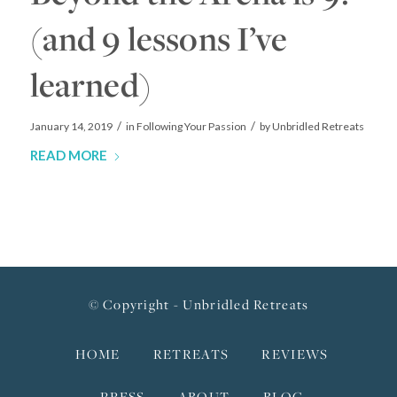
(and 9 lessons I’ve
learned)
/
/
January 14, 2019
in
Following Your Passion
by
Unbridled Retreats
READ MORE
© Copyright - Unbridled Retreats
HOME
RETREATS
REVIEWS
PRESS
ABOUT
BLOG