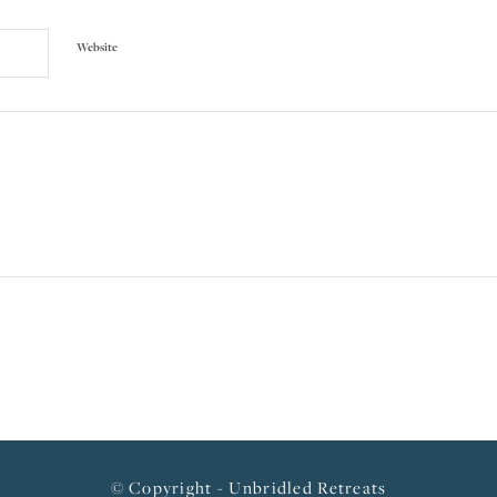
Website
© Copyright - Unbridled Retreats