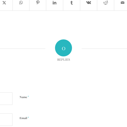
0
REPLIES
*
Name
*
Email