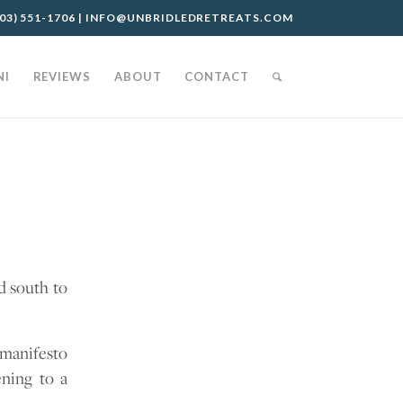
03) 551-1706
|
INFO@UNBRIDLEDRETREATS.COM
NI
REVIEWS
ABOUT
CONTACT
d south to
 manifesto
ening to a