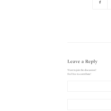
Leave a Reply
Want to join the discussion?
Feel free to contribute!