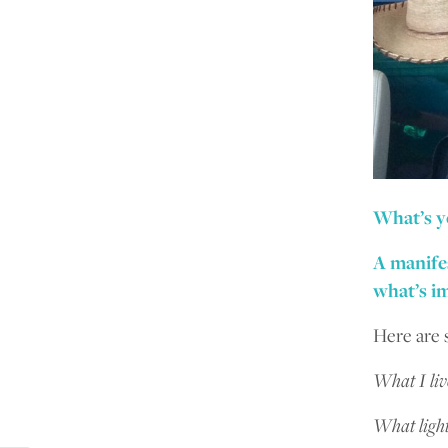
What’s y
A manifes
what’s im
Here are 
What I li
What light