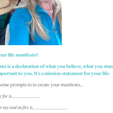
our life manifesto?
to is a declaration of what you believe, what you sta
portant to you. It’s a mission statement for your life.
some prompts to to create your manifesto…
ve for is____________.
s my soul on fire is_______________.