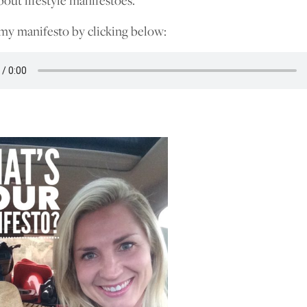
bout lifestyle manifestoes.
 my manifesto by clicking below: