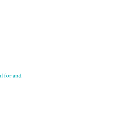
nd for and