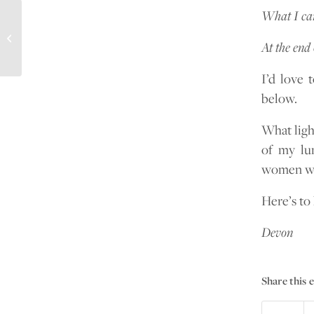
What I can
Grieving the loss of my best friend
At the end 
I’d love 
below.
What light
of my lun
women wit
Here’s to 
Devon
Share this 