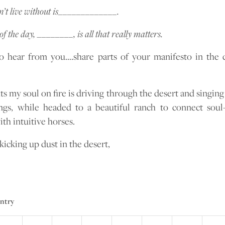
’t live without is_____________.
of the day, ________, is all that really matters.
to hear from you….share parts of your manifesto in th
s my soul on fire is driving through the desert and singing
gs, while headed to a beautiful ranch to connect soul
h intuitive horses.
kicking up dust in the desert,
entry