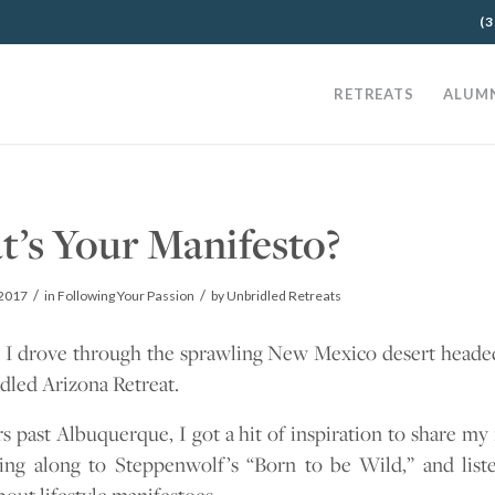
(3
RETREATS
ALUM
’s Your Manifesto?
/
/
2017
in
Following Your Passion
by
Unbridled Retreats
 I drove through the sprawling New Mexico desert heade
dled Arizona Retreat.
 past Albuquerque, I got a hit of inspiration to share my
ging along to Steppenwolf’s “Born to be Wild,” and list