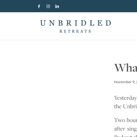
What
November 9, 
Yesterday
the Unbri
Two hours
after sin