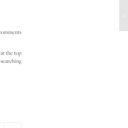
How
e comments
 at the top
-searching