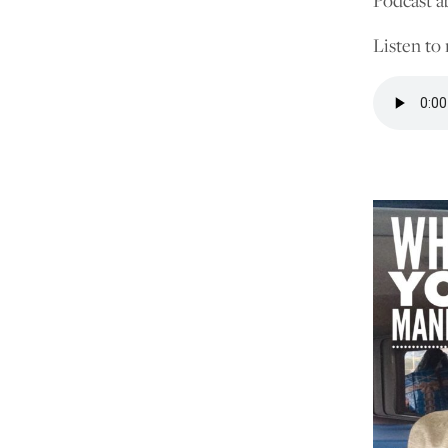
Podcast a
Listen to