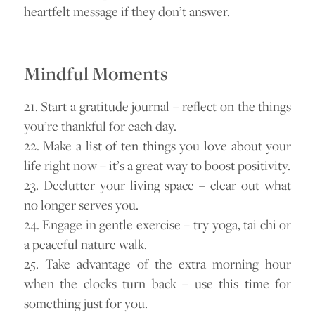
heartfelt message if they don’t answer.
Mindful Moments
21. Start a gratitude journal – reflect on the things
you’re thankful for each day.
22. Make a list of ten things you love about your
life right now – it’s a great way to boost positivity.
23. Declutter your living space – clear out what
no longer serves you.
24. Engage in gentle exercise – try yoga, tai chi or
a peaceful nature walk.
25. Take advantage of the extra morning hour
when the clocks turn back – use this time for
something just for you.