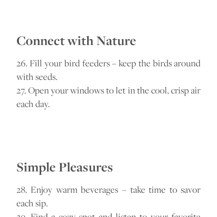
Connect with Nature
26. Fill your bird feeders – keep the birds around
with seeds.
27. Open your windows to let in the cool, crisp air
each day.
Simple Pleasures
28. Enjoy warm beverages – take time to savor
each sip.
29. Find a cozy spot and listen to your favorite