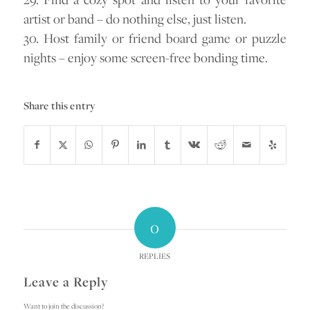
artist or band – do nothing else, just listen.
30. Host family or friend board game or puzzle
nights – enjoy some screen-free bonding time.
Share this entry
0
REPLIES
Leave a Reply
Want to join the discussion?