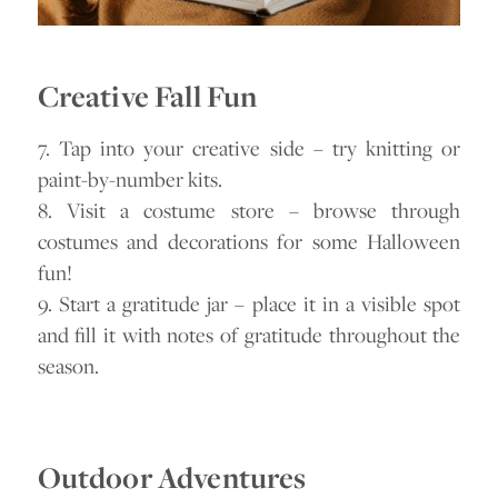
Creative Fall Fun
7. Tap into your creative side – try knitting or
paint-by-number kits.
8. Visit a costume store – browse through
costumes and decorations for some Halloween
fun!
9. Start a gratitude jar – place it in a visible spot
and fill it with notes of gratitude throughout the
season.
Outdoor Adventures