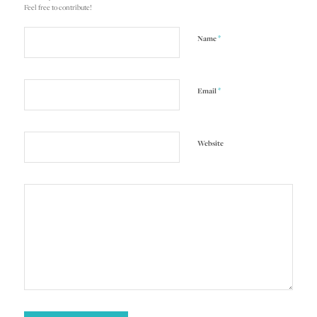
Feel free to contribute!
*
Name
*
Email
Website