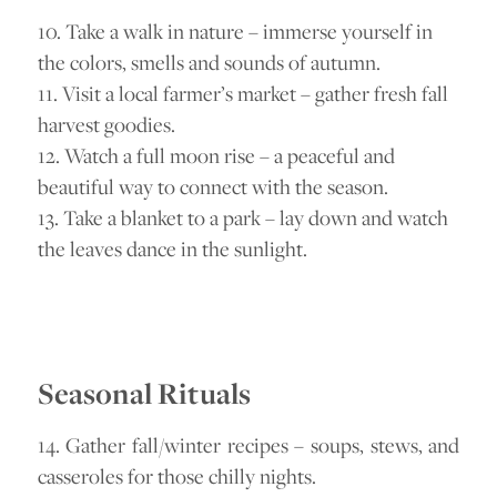
10. Take a walk in nature – immerse yourself in
the colors, smells and sounds of autumn.
11. Visit a local farmer’s market – gather fresh fall
harvest goodies.
12. Watch a full moon rise – a peaceful and
beautiful way to connect with the season.
13. Take a blanket to a park – lay down and watch
the leaves dance in the sunlight.
Seasonal Rituals
14. Gather fall/winter recipes – soups, stews, and
casseroles for those chilly nights.