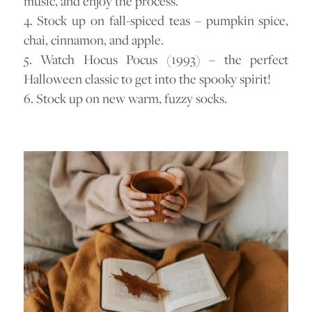
music, and enjoy the process.
4. Stock up on fall-spiced teas – pumpkin spice,
chai, cinnamon, and apple.
5. Watch Hocus Pocus (1993) – the perfect
Halloween classic to get into the spooky spirit!
6. Stock up on new warm, fuzzy socks.