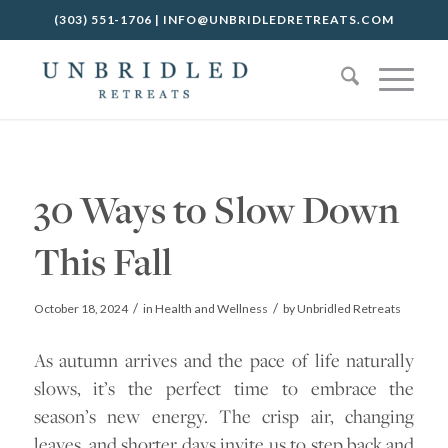
(303) 551-1706
|
INFO@UNBRIDLEDRETREATS.COM
30 Ways to Slow Down
This Fall
/
/
October 18, 2024
in
Health and Wellness
by
Unbridled Retreats
As autumn arrives and the pace of life naturally
slows, it’s the perfect time to embrace the
season’s new energy. The crisp air, changing
leaves, and shorter days invite us to step back and