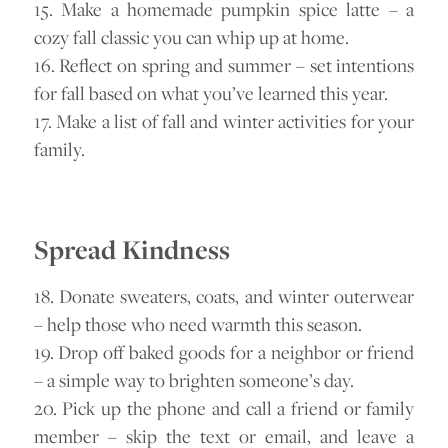
15. Make a homemade pumpkin spice latte – a
cozy fall classic you can whip up at home.
16. Reflect on spring and summer – set intentions
for fall based on what you’ve learned this year.
17. Make a list of fall and winter activities for your
family.
Spread Kindness
18. Donate sweaters, coats, and winter outerwear
– help those who need warmth this season.
19. Drop off baked goods for a neighbor or friend
– a simple way to brighten someone’s day.
20. Pick up the phone and call a friend or family
member – skip the text or email, and leave a