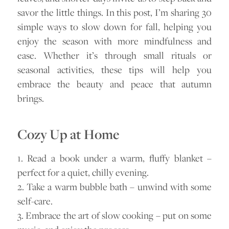
savor the little things. In this post, I’m sharing 30
simple ways to slow down for fall, helping you
enjoy the season with more mindfulness and
ease. Whether it’s through small rituals or
seasonal activities, these tips will help you
embrace the beauty and peace that autumn
brings.
Cozy Up at Home
1. Read a book under a warm, fluffy blanket –
perfect for a quiet, chilly evening.
2. Take a warm bubble bath – unwind with some
self-care.
3. Embrace the art of slow cooking – put on some