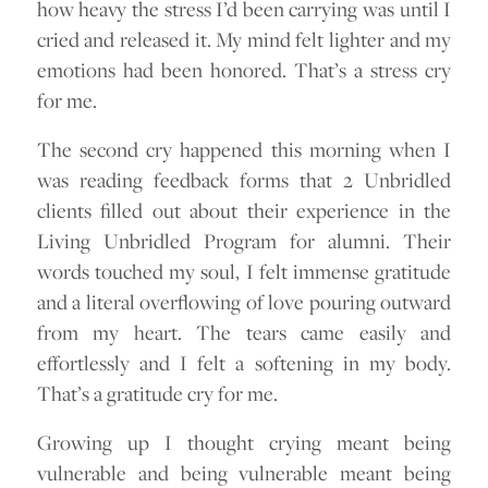
how heavy the stress I’d been carrying was until I
cried and released it. My mind felt lighter and my
emotions had been honored. That’s a stress cry
for me.
The second cry happened this morning when I
was reading feedback forms that 2 Unbridled
clients filled out about their experience in the
Living Unbridled Program for alumni. Their
words touched my soul, I felt immense gratitude
and a literal overflowing of love pouring outward
from my heart. The tears came easily and
effortlessly and I felt a softening in my body.
That’s a gratitude cry for me.
Growing up I thought crying meant being
vulnerable and being vulnerable meant being