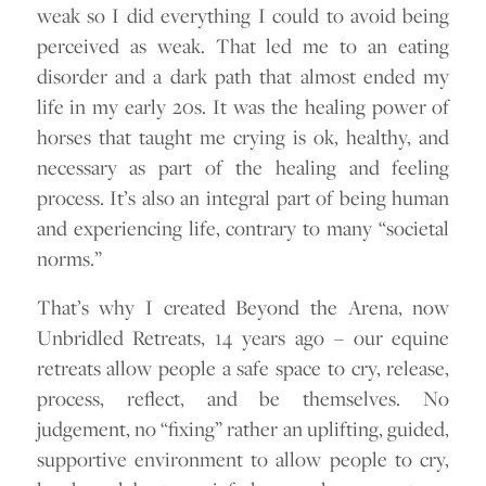
weak so I did everything I could to avoid being
perceived as weak. That led me to an eating
disorder and a dark path that almost ended my
life in my early 20s. It was the healing power of
horses that taught me crying is ok, healthy, and
necessary as part of the healing and feeling
process. It’s also an integral part of being human
and experiencing life, contrary to many “societal
norms.”
That’s why I created Beyond the Arena, now
Unbridled Retreats, 14 years ago – our equine
retreats allow people a safe space to cry, release,
process, reflect, and be themselves. No
judgement, no “fixing” rather an uplifting, guided,
supportive environment to allow people to cry,