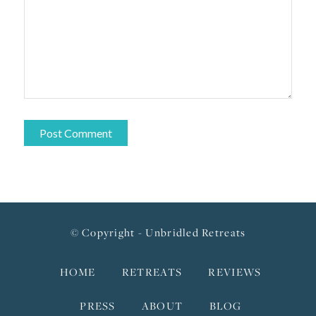
© Copyright - Unbridled Retreats
HOME
RETREATS
REVIEWS
PRESS
ABOUT
BLOG