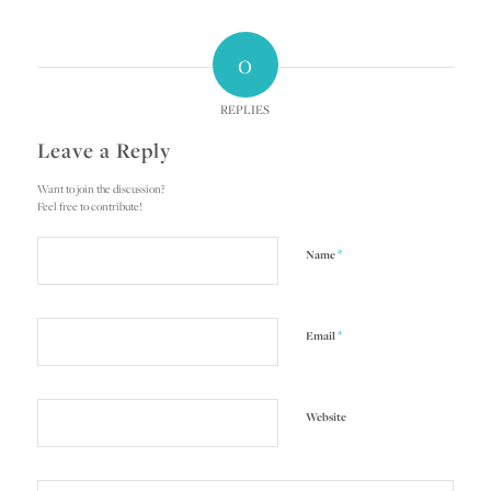
0
REPLIES
Leave a Reply
Want to join the discussion?
Feel free to contribute!
*
Name
*
Email
Website