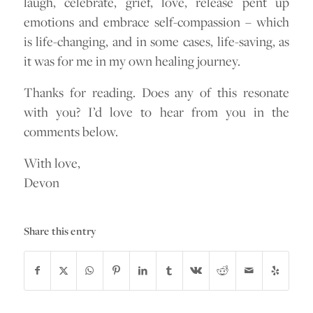
laugh, celebrate, grief, love, release pent up
emotions and embrace self-compassion – which
is life-changing, and in some cases, life-saving, as
it was for me in my own healing journey.
Thanks for reading. Does any of this resonate
with you? I’d love to hear from you in the
comments below.
With love,
Devon
Share this entry