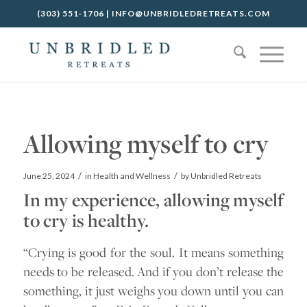
(303) 551-1706
|
INFO@UNBRIDLEDRETREATS.COM
Allowing myself to cry
/
/
June 25, 2024
in
Health and Wellness
by
Unbridled Retreats
In my experience, allowing myself
to cry is healthy.
“Crying is good for the soul. It means something
needs to be released. And if you don’t release the
something, it just weighs you down until you can