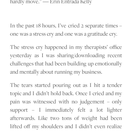
hardly move.” ― Erin Entrada Kelly
In the past 18 hours, I’ve cried 2 separate times –
one was a stress cry and one was a gratitude cry.
The stress cry happened in my therapists’ office
yesterday as I was sharing/downloading recent
challenges that had been building up emotionally
and mentally about running my business.
The tears started pouring out as I hit a tender
topic and I didn’t hold back. Once I cried and my
pain was witnessed with no judgement – only
support – I immediately felt a lot lighter
afterwards. Like two tons of weight had been
lifted off my shoulders and I didn’t even realize