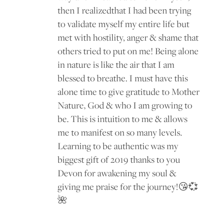
then I realizedthat I had been trying
to validate myself my entire life but
met with hostility, anger & shame that
others tried to put on me! Being alone
in nature is like the air that I am
blessed to breathe. I must have this
alone time to give gratitude to Mother
Nature, God & who I am growing to
be. This is intuition to me & allows
me to manifest on so many levels.
Learning to be authentic was my
biggest gift of 2019 thanks to you
Devon for awakening my soul &
giving me praise for the journey!😘💞
🌺