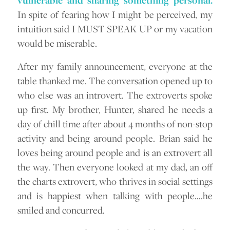
vulnerable and sharing something personal.
In spite of fearing how I might be perceived, my
intuition said I MUST SPEAK UP or my vacation
would be miserable.
After my family announcement, everyone at the
table thanked me. The conversation opened up to
who else was an introvert. The extroverts spoke
up first. My brother, Hunter, shared he needs a
day of chill time after about 4 months of non-stop
activity and being around people. Brian said he
loves being around people and is an extrovert all
the way. Then everyone looked at my dad, an off
the charts extrovert, who thrives in social settings
and is happiest when talking with people….he
smiled and concurred.