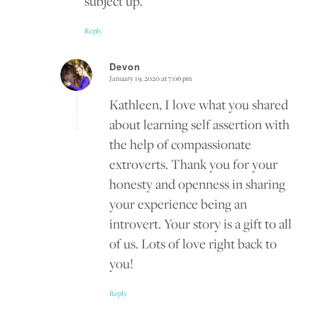
subject up.
Reply
Devon
January 19, 2020 at 7:06 pm
says:
Kathleen, I love what you shared
about learning self assertion with
the help of compassionate
extroverts. Thank you for your
honesty and openness in sharing
your experience being an
introvert. Your story is a gift to all
of us. Lots of love right back to
you!
Reply