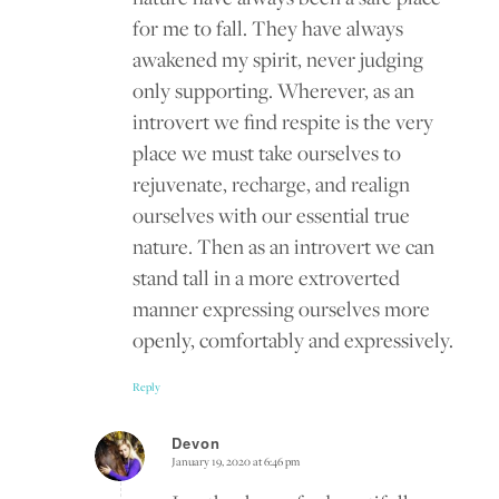
for me to fall. They have always
awakened my spirit, never judging
only supporting. Wherever, as an
introvert we find respite is the very
place we must take ourselves to
rejuvenate, recharge, and realign
ourselves with our essential true
nature. Then as an introvert we can
stand tall in a more extroverted
manner expressing ourselves more
openly, comfortably and expressively.
Reply
Devon
January 19, 2020 at 6:46 pm
says: