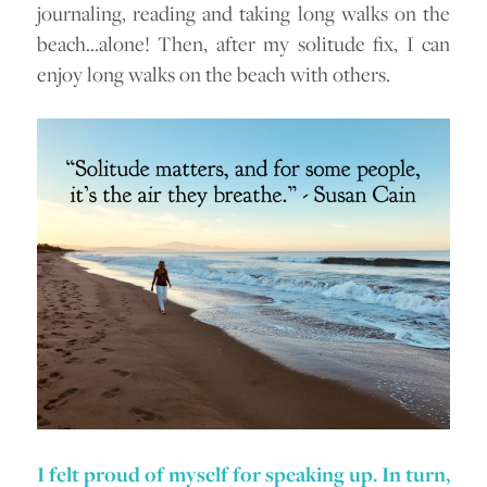
journaling, reading and taking long walks on the
beach…alone! Then, after my solitude fix, I can
enjoy long walks on the beach with others.
I felt proud of myself for speaking up. In turn,