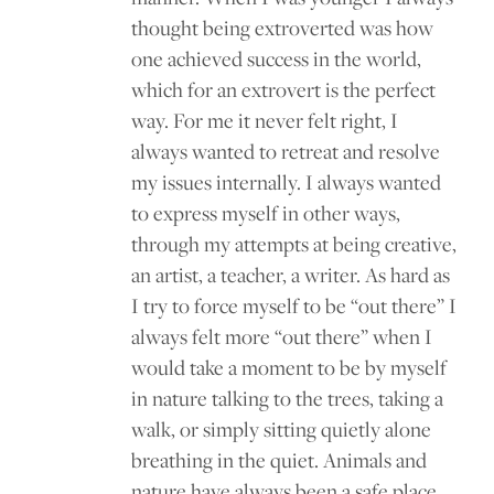
thought being extroverted was how
one achieved success in the world,
which for an extrovert is the perfect
way. For me it never felt right, I
always wanted to retreat and resolve
my issues internally. I always wanted
to express myself in other ways,
through my attempts at being creative,
an artist, a teacher, a writer. As hard as
I try to force myself to be “out there” I
always felt more “out there” when I
would take a moment to be by myself
in nature talking to the trees, taking a
walk, or simply sitting quietly alone
breathing in the quiet. Animals and
nature have always been a safe place