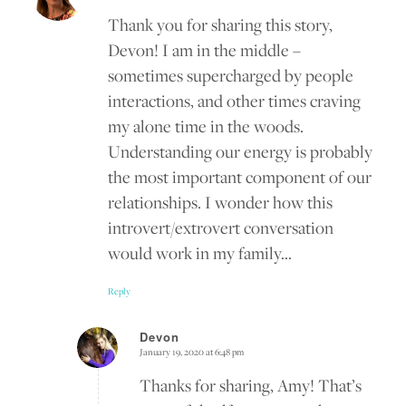
Thank you for sharing this story,
Devon! I am in the middle –
sometimes supercharged by people
interactions, and other times craving
my alone time in the woods.
Understanding our energy is probably
the most important component of our
relationships. I wonder how this
introvert/extrovert conversation
would work in my family…
Reply
Devon
January 19, 2020 at 6:48 pm
says:
Thanks for sharing, Amy! That’s