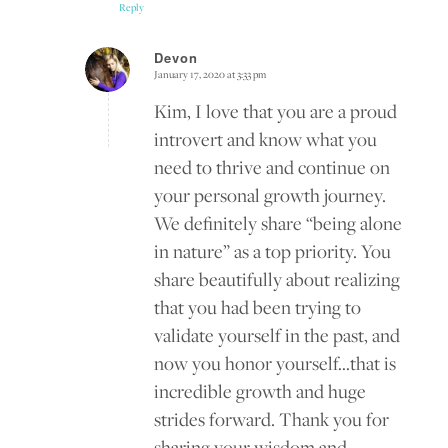
Reply
Devon
January 17, 2020 at 3:33 pm
says:
Kim, I love that you are a proud
introvert and know what you
need to thrive and continue on
your personal growth journey.
We definitely share “being alone
in nature” as a top priority. You
share beautifully about realizing
that you had been trying to
validate yourself in the past, and
now you honor yourself…that is
incredible growth and huge
strides forward. Thank you for
sharing your wisdom and