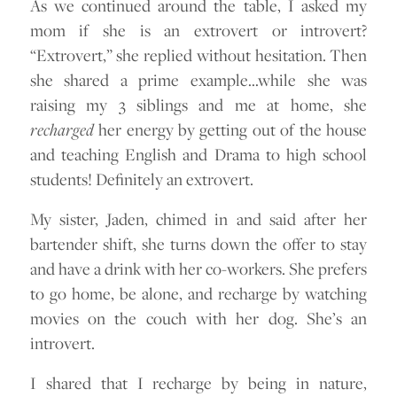
As we continued around the table, I asked my
mom if she is an extrovert or introvert?
“Extrovert,” she replied without hesitation. Then
she shared a prime example…while she was
raising my 3 siblings and me at home, she
recharged
her energy by getting out of the house
and teaching English and Drama to high school
students! Definitely an extrovert.
My sister, Jaden, chimed in and said after her
bartender shift, she turns down the offer to stay
and have a drink with her co-workers. She prefers
to go home, be alone, and recharge by watching
movies on the couch with her dog. She’s an
introvert.
I shared that I recharge by being in nature,