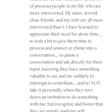
of precious people in my life who are
more introverted. My sister, several
close friends, and my wife are all more
introverted than I. I have learned to
appreciate their need for alone time…
to wait a bit to give them time to
process and answer or chime into a
conversation…. to pause a
conversation and ask directly for their
input, knowing they have something
valuable to say and are unlikely to
interrupt to contribute… and to NOT
take it personally when they turn
down an invitation to do something
with me, but recognize and honor that
they are simply applying self-