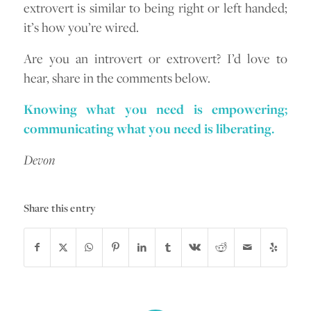
extrovert is similar to being right or left handed;
it’s how you’re wired.
Are you an introvert or extrovert? I’d love to
hear, share in the comments below.
Knowing what you need is empowering;
communicating what you need is liberating.
Devon
Share this entry