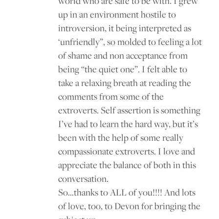
world who are safe to be with. I grew
up in an environment hostile to
introversion, it being interpreted as
‘unfriendly”, so molded to feeling a lot
of shame and non acceptance from
being “the quiet one”. I felt able to
take a relaxing breath at reading the
comments from some of the
extroverts. Self assertion is something
I’ve had to learn the hard way, but it’s
been with the help of some really
compassionate extroverts. I love and
appreciate the balance of both in this
conversation.
So…thanks to ALL of you!!!! And lots
of love, too, to Devon for bringing the