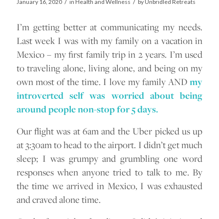
/
/
January 16, 2020
in
Health and Wellness
by
Unbridled Retreats
I’m getting better at communicating my needs.
Last week I was with my family on a vacation in
Mexico – my first family trip in 2 years. I’m used
to traveling alone, living alone, and being on my
own most of the time. I love my family AND
my
introverted self was worried about being
around people non-stop for 5 days.
Our flight was at 6am and the Uber picked us up
at 3:30am to head to the airport. I didn’t get much
sleep; I was grumpy and grumbling one word
responses when anyone tried to talk to me. By
the time we arrived in Mexico, I was exhausted
and craved alone time.