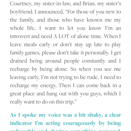
Courtney, my sister-in-law, and Brian, my sister’s
boyfriend. I announced, “For those of you new to
the family, and those who have known me my
whole life, I want to let you know I’m an
introvert and need A LOT of alone time. When I
leave meals early or don’t stay up late to play
family games, please don’t take it personally. I get
drained being around people constantly and I
recharge by being alone. So when you see me
leaving early, I’m not trying to be rude, I need to
recharge my energy. Then I can come back in a
great place and hang out with you guys, which I
really want to do on this trip.”
As I spoke my voice was a bit shaky, a clear
indicator I’m acting courageously by being