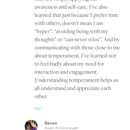
awareness and self-care. I’ve also
learned that just because I prefer time
with others, doesn’t mean I am
“hyper”, “avoiding being with my
thoughts” or “can never relax”. And by
communicating with those close to me
about temperament, I’ve learned not
to feel badly about my need for
interaction and engagement.
Understanding temperament helps us
all understand and appreciate each
other.
Reply
Devon
January 18, 2020 at 3:24 pm
says: