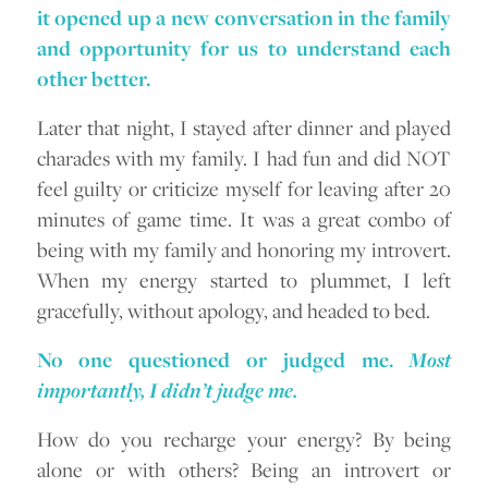
it opened up a new conversation in the family
and opportunity for us to understand each
other better.
Later that night, I stayed after dinner and played
charades with my family. I had fun and did NOT
feel guilty or criticize myself for leaving after 20
minutes of game time. It was a great combo of
being with my family and honoring my introvert.
When my energy started to plummet, I left
gracefully, without apology, and headed to bed.
No one questioned or judged me.
Most
importantly, I didn’t judge me.
How do you recharge your energy? By being
alone or with others? Being an introvert or