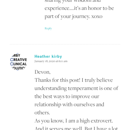
experience….it’s an honor to be
part of your journey. xoxo
Reply
Heather kirby
January 18, 2020 at 6:11 am
says:
Devon,
Thanks for this post! I truly believe
understanding temperament is one of
the best ways to improve our
relationship with ourselves and
others.
As you know, I am a high extrovert.
And it serves me well. But I have a lot