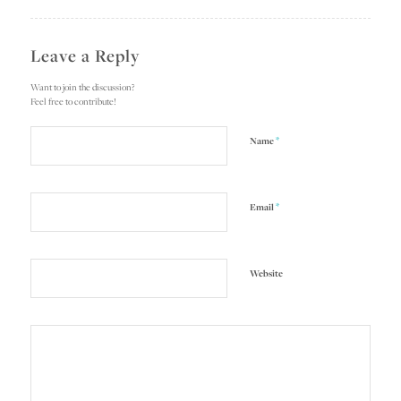
Leave a Reply
Want to join the discussion?
Feel free to contribute!
*
Name
*
Email
Website