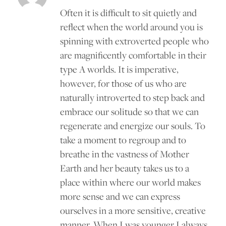
Often it is difficult to sit quietly and
reflect when the world around you is
spinning with extroverted people who
are magnificently comfortable in their
type A worlds. It is imperative,
however, for those of us who are
naturally introverted to step back and
embrace our solitude so that we can
regenerate and energize our souls. To
take a moment to regroup and to
breathe in the vastness of Mother
Earth and her beauty takes us to a
place within where our world makes
more sense and we can express
ourselves in a more sensitive, creative
manner. When I was younger I always