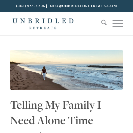
(303) 551-1706
|
INFO@UNBRIDLEDRETREATS.COM
Telling My Family I
Need Alone Time