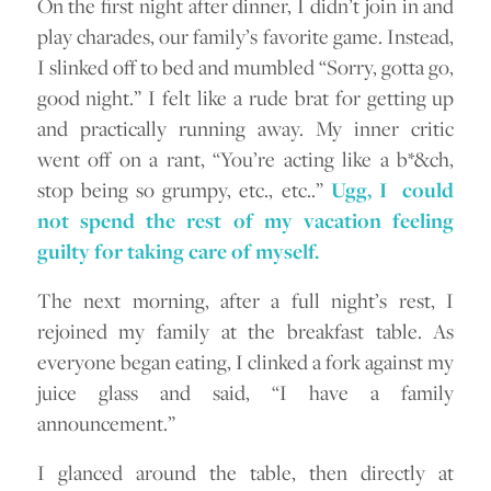
On the first night after dinner, I didn’t join in and
play charades, our family’s favorite game. Instead,
I slinked off to bed and mumbled “Sorry, gotta go,
good night.” I felt like a rude brat for getting up
and practically running away. My inner critic
went off on a rant, “You’re acting like a b*&ch,
stop being so grumpy, etc., etc..”
Ugg, I could
not spend the rest of my vacation feeling
guilty for taking care of myself.
The next morning, after a full night’s rest, I
rejoined my family at the breakfast table. As
everyone began eating, I clinked a fork against my
juice glass and said, “I have a family
announcement.”
I glanced around the table, then directly at