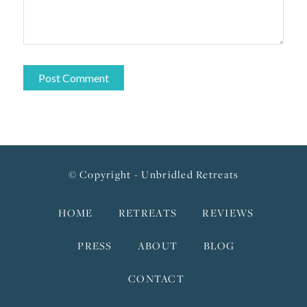
© Copyright - Unbridled Retreats
HOME
RETREATS
REVIEWS
PRESS
ABOUT
BLOG
CONTACT