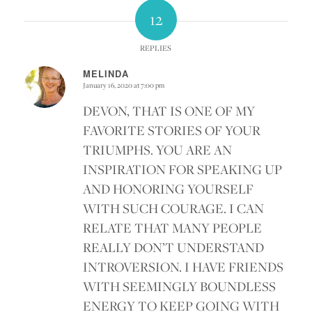
12
REPLIES
MELINDA
January 16, 2020 at 7:00 pm
says:
DEVON, THAT IS ONE OF MY
FAVORITE STORIES OF YOUR
TRIUMPHS. YOU ARE AN
INSPIRATION FOR SPEAKING UP
AND HONORING YOURSELF
WITH SUCH COURAGE. I CAN
RELATE THAT MANY PEOPLE
REALLY DON’T UNDERSTAND
INTROVERSION. I HAVE FRIENDS
WITH SEEMINGLY BOUNDLESS
ENERGY TO KEEP GOING WITH