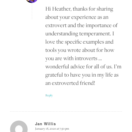
Hi Heather, thanks for sharing
about your experience as an
extrovert and the importance of
understanding temperament. I
love the specific examples and
tools you wrote about for how
you are with introverts …
wonderful advice for all of us. I’m
grateful to have you in my life as
an extroverted friend!
Reply
Jan Willis
January 18, 2020 at 7:50 pm
says: