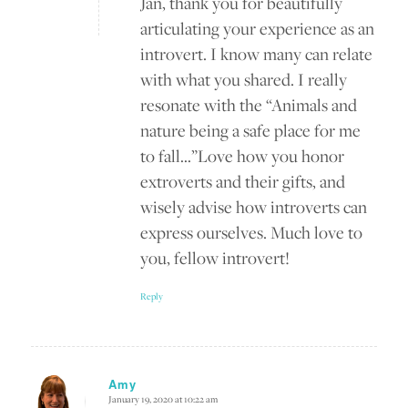
Jan, thank you for beautifully
articulating your experience as an
introvert. I know many can relate
with what you shared. I really
resonate with the “Animals and
nature being a safe place for me
to fall…”Love how you honor
extroverts and their gifts, and
wisely advise how introverts can
express ourselves. Much love to
you, fellow introvert!
Reply
Amy
January 19, 2020 at 10:22 am
says: