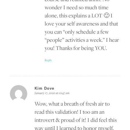
wonder I need so much time
alone, this explains a LOT 🙂 I
love your self awareness and that
you can “only schedule a few
“people” activities a week.” I hear
you! Thanks for being YOU.
Reply
Kim Dove
January 17, 2020 at 10:47 am
says:
Wow, what a breath of fresh air to
read this validation! I too am an
introvert & proud of it! I did feel this
way until I learned to honor myself,