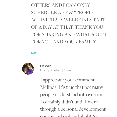
OTHERS AND I CAN ONLY
SCHEDULE A FEW “PEOPLE”
ACTIVITIES A WEEK ONLY PART
OF A DAY AT THAT. THANK YOU
FOR SHARING AND WHAT A GIFT
FOR YOU AND YOUR FAMILY.
Reply
Devon
January 17, 2020 at 9:04 am
says:
I appreciate your comment,
Melinda. It’s true that not many
people understand introversion…
I certainly didn’t until I went
through a personal development
course and realized ahhh! No