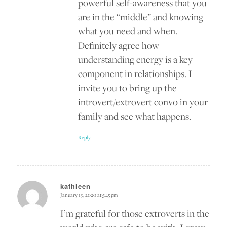
powerful self-awareness that you
are in the “middle” and knowing
what you need and when.
Definitely agree how
understanding energy is a key
component in relationships. I
invite you to bring up the
introvert/extrovert convo in your
family and see what happens.
Reply
kathleen
January 19, 2020 at 5:45 pm
says:
I’m grateful for those extroverts in the