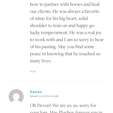
how to partner with horses and heal
our clients. He was always a favorite
of mine for his big heart, solid
shoulder to lean on and happy go-
lucky temperament. He was a real joy
to work with and I am so sorry to hear
of his passing. May you find some
peace in knowing that he touched so
many lives.
Reply
Kaelen
January 31, 2018 at 2:02 pm
says:
Oh Devon! We are so, so, sorry for
your loss. May Playboy forever run in