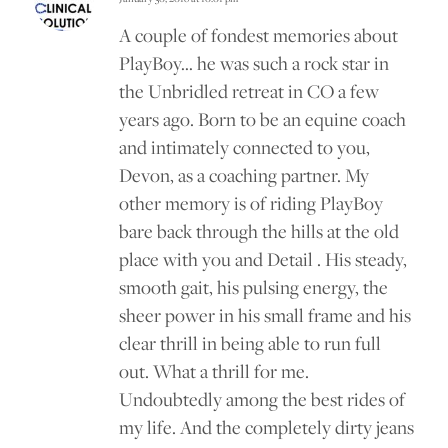
says:
A couple of fondest memories about
PlayBoy… he was such a rock star in
the Unbridled retreat in CO a few
years ago. Born to be an equine coach
and intimately connected to you,
Devon, as a coaching partner. My
other memory is of riding PlayBoy
bare back through the hills at the old
place with you and Detail . His steady,
smooth gait, his pulsing energy, the
sheer power in his small frame and his
clear thrill in being able to run full
out. What a thrill for me.
Undoubtedly among the best rides of
my life. And the completely dirty jeans