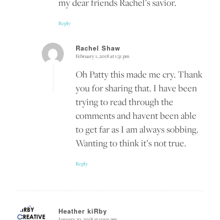
my dear friends Rachel’s savior.
Reply
Rachel Shaw
February 1, 2018 at 1:31 pm
says:
Oh Patty this made me cry. Thank
you for sharing that. I have been
trying to read through the
comments and havent been able
to get far as I am always sobbing.
Wanting to think it’s not true.
Reply
Heather kiRby
January 30, 2018 at 10:01 pm