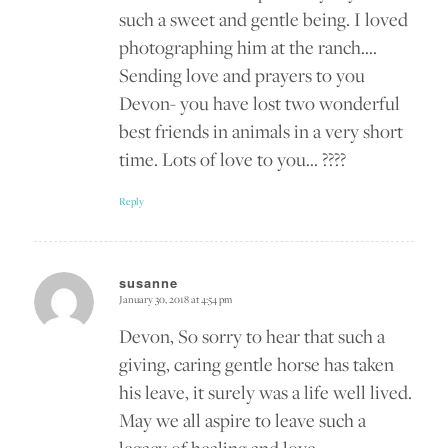
such a sweet and gentle being. I loved
photographing him at the ranch….
Sending love and prayers to you
Devon- you have lost two wonderful
best friends in animals in a very short
time. Lots of love to you… ????
Reply
susanne
January 30, 2018 at 4:54 pm
says:
Devon, So sorry to hear that such a
giving, caring gentle horse has taken
his leave, it surely was a life well lived.
May we all aspire to leave such a