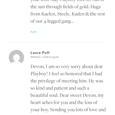
the sun through fields of gold. Hugs
from Kaelen, Steele, Kaden & the rest
of our 4-legged gang…
Reply
Laura Poff
February 1, 2018 at 1:33 am
says:
Devon, I am so very sorry about dear
Playboy! I feel so honored that I had
the privilege of meeting him. He was
so kind and patient and such a
beautiful soul. Dear sweet Devon, my
heart aches for you and the loss of
your boy. Sending you lots of love and