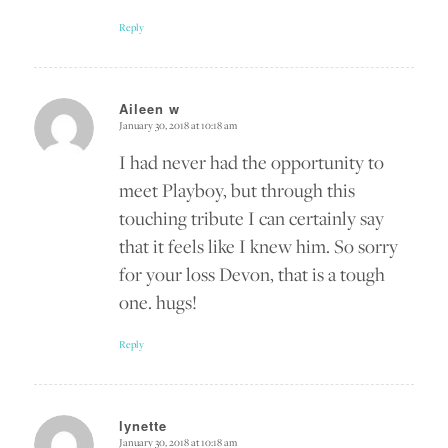
Reply
Aileen w
January 30, 2018 at 10:18 am
says:
I had never had the opportunity to
meet Playboy, but through this
touching tribute I can certainly say
that it feels like I knew him. So sorry
for your loss Devon, that is a tough
one. hugs!
Reply
lynette
January 30, 2018 at 10:18 am