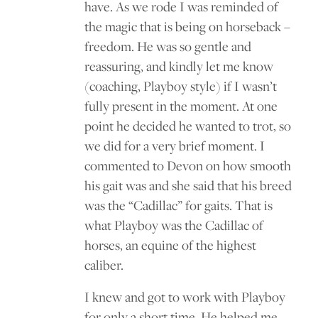
have. As we rode I was reminded of
the magic that is being on horseback –
freedom. He was so gentle and
reassuring, and kindly let me know
(coaching, Playboy style) if I wasn’t
fully present in the moment. At one
point he decided he wanted to trot, so
we did for a very brief moment. I
commented to Devon on how smooth
his gait was and she said that his breed
was the “Cadillac” for gaits. That is
what Playboy was the Cadillac of
horses, an equine of the highest
caliber.
I knew and got to work with Playboy
for only a short time. He helped me