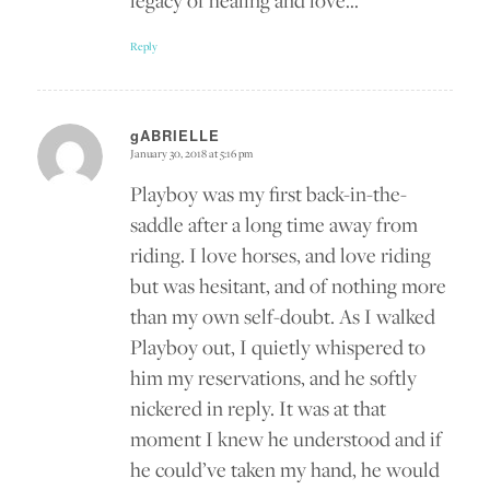
legacy of healing and love…
Reply
gABRIELLE
January 30, 2018 at 5:16 pm
says:
Playboy was my first back-in-the-
saddle after a long time away from
riding. I love horses, and love riding
but was hesitant, and of nothing more
than my own self-doubt. As I walked
Playboy out, I quietly whispered to
him my reservations, and he softly
nickered in reply. It was at that
moment I knew he understood and if
he could’ve taken my hand, he would