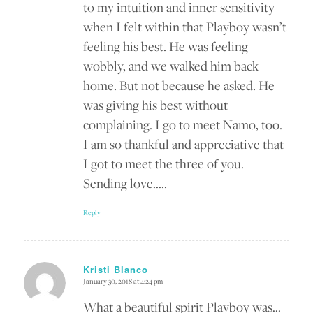
to my intuition and inner sensitivity
when I felt within that Playboy wasn’t
feeling his best. He was feeling
wobbly, and we walked him back
home. But not because he asked. He
was giving his best without
complaining. I go to meet Namo, too.
I am so thankful and appreciative that
I got to meet the three of you.
Sending love…..
Reply
Kristi Blanco
January 30, 2018 at 4:24 pm
says:
What a beautiful spirit Playboy was…