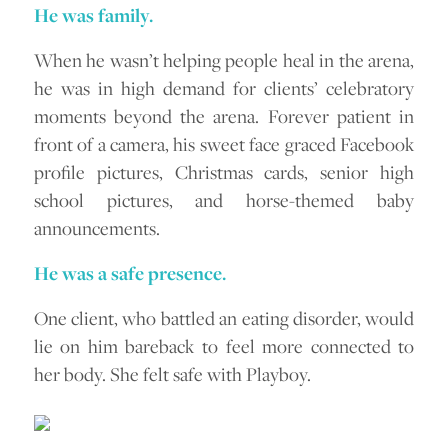
He was family.
When he wasn’t helping people heal in the arena,
he was in high demand for clients’ celebratory
moments beyond the arena. Forever patient in
front of a camera, his sweet face graced Facebook
profile pictures, Christmas cards, senior high
school pictures, and horse-themed baby
announcements.
He was a safe presence.
One client, who battled an eating disorder, would
lie on him bareback to feel more connected to
her body. She felt safe with Playboy.