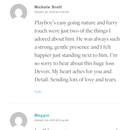
Nichole Srott
January 30, 2018 at 11:09 am
says:
Playboy’s easy going nature and furry
touch were just two of the things I
adored about him. He was always such
a strong, gentle presence and I felt
happier just standing next to him. I’m
so sorry to hear about this huge loss
Devon. My heart aches for you and
Detail. Sending lots of love and tears.
Reply
Maggie
January 30, 2018 at 11:24 am
says: