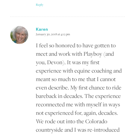
Reply
Karen
January 30, 2018 at 4:12 pm
says:
I feel so honored to have gotten to
meet and work with Playboy (and
you, Devon). It was my first
experience with equine coaching and
meant so much to me that I cannot
even describe. My first chance to ride
bareback in decades. The experience
reconnected me with myself in ways
not experienced for, again, decades.
We rode out into the Colorado
countryside and I was re-introduced