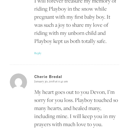
I will forever treasure my memory of
riding Playboy in the snow while
pregnant with my first baby boy. It
was such a joy to share my love of
riding with my unborn child and
Playboy kept us both totally safe.
Reply
Cherie Bredal
January 30, 2018 at 11:41 am
says:
My heart goes out to you Devon, I’m
sorry for you loss. Playboy touched so
many hearts, and healed many,
including mine. I will keep you in my
prayers with much love to you.