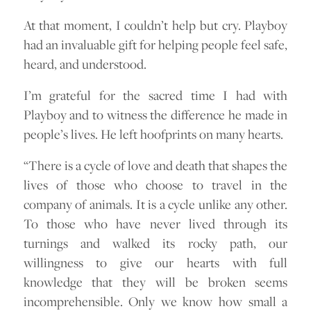
At that moment, I couldn’t help but cry. Playboy
had an invaluable gift for helping people feel safe,
heard, and understood.
I’m grateful for the sacred time I had with
Playboy and to witness the difference he made in
people’s lives. He left hoofprints on many hearts.
“There is a cycle of love and death that shapes the
lives of those who choose to travel in the
company of animals. It is a cycle unlike any other.
To those who have never lived through its
turnings and walked its rocky path, our
willingness to give our hearts with full
knowledge that they will be broken seems
incomprehensible. Only we know how small a