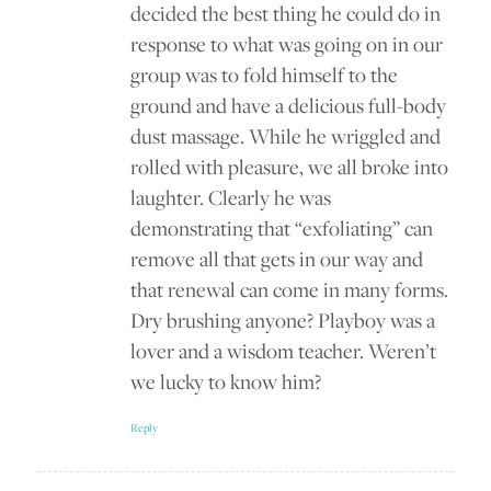
decided the best thing he could do in
response to what was going on in our
group was to fold himself to the
ground and have a delicious full-body
dust massage. While he wriggled and
rolled with pleasure, we all broke into
laughter. Clearly he was
demonstrating that “exfoliating” can
remove all that gets in our way and
that renewal can come in many forms.
Dry brushing anyone? Playboy was a
lover and a wisdom teacher. Weren’t
we lucky to know him?
Reply