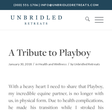
(303) 551-1706
|
INFO@UNBRIDLEDRETREATS.COM
A Tribute to Playboy
/
/
January 30, 2018
in
Health and Wellness
by
Unbridled Retreats
With a heavy heart I need to share that Playboy,
my incredible equine partner, is no longer with
us, in physical form. Due to health complications,
he made his transition while I stroked his