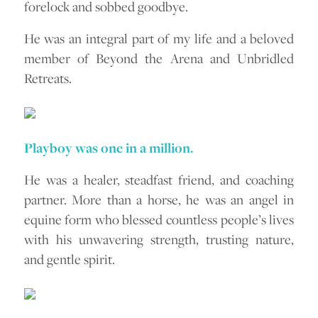
forelock and sobbed goodbye.
He was an integral part of my life and a beloved
member of Beyond the Arena and Unbridled
Retreats.
Playboy was one in a million.
He was a healer, steadfast friend, and coaching
partner. More than a horse, he was an angel in
equine form who blessed countless people’s lives
with his unwavering strength, trusting nature,
and gentle spirit.