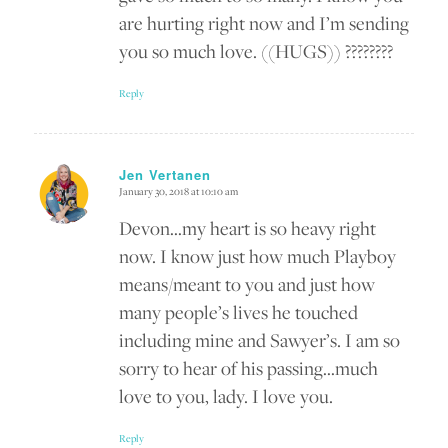
are hurting right now and I’m sending
you so much love. ((HUGS)) ????????
Reply
Jen Vertanen
January 30, 2018 at 10:10 am
says:
Devon…my heart is so heavy right
now. I know just how much Playboy
means/meant to you and just how
many people’s lives he touched
including mine and Sawyer’s. I am so
sorry to hear of his passing…much
love to you, lady. I love you.
Reply