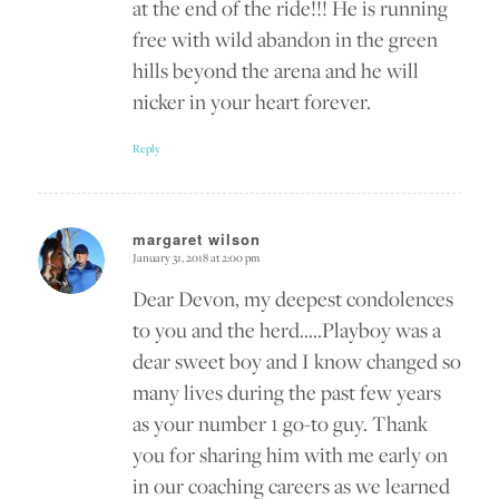
at the end of the ride!!! He is running
free with wild abandon in the green
hills beyond the arena and he will
nicker in your heart forever.
Reply
margaret wilson
January 31, 2018 at 2:00 pm
says:
Dear Devon, my deepest condolences
to you and the herd…..Playboy was a
dear sweet boy and I know changed so
many lives during the past few years
as your number 1 go-to guy. Thank
you for sharing him with me early on
in our coaching careers as we learned