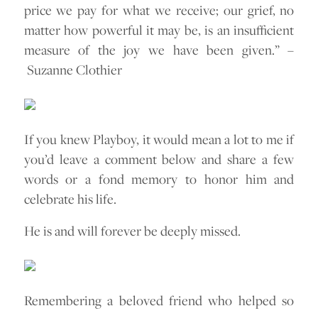
price we pay for what we receive; our grief, no
matter how powerful it may be, is an insufficient
measure of the joy we have been given.” –
Suzanne Clothier
If you knew Playboy, it would mean a lot to me if
you’d leave a comment below and share a few
words or a fond memory to honor him and
celebrate his life.
He is and will forever be deeply missed.
Remembering a beloved friend who helped so