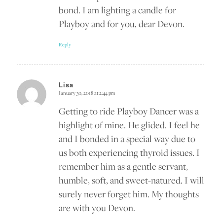
bond. I am lighting a candle for
Playboy and for you, dear Devon.
Reply
Lisa
January 30, 2018 at 2:44 pm
says:
Getting to ride Playboy Dancer was a
highlight of mine. He glided. I feel he
and I bonded in a special way due to
us both experiencing thyroid issues. I
remember him as a gentle servant,
humble, soft, and sweet-natured. I will
surely never forget him. My thoughts
are with you Devon.