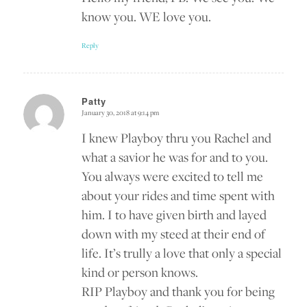
know you. WE love you.
Reply
Patty
January 30, 2018 at 9:14 pm
says:
I knew Playboy thru you Rachel and
what a savior he was for and to you.
You always were excited to tell me
about your rides and time spent with
him. I to have given birth and layed
down with my steed at their end of
life. It’s trully a love that only a special
kind or person knows.
RIP Playboy and thank you for being