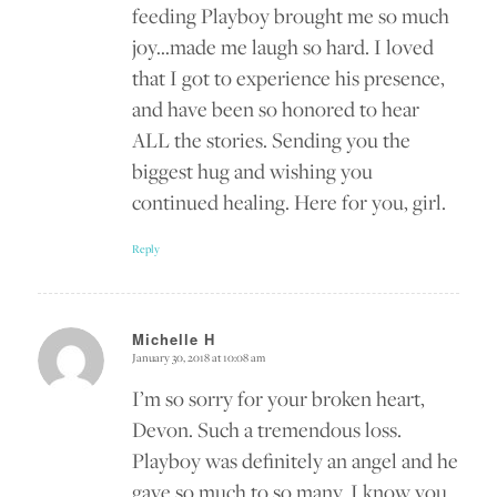
feeding Playboy brought me so much
joy…made me laugh so hard. I loved
that I got to experience his presence,
and have been so honored to hear
ALL the stories. Sending you the
biggest hug and wishing you
continued healing. Here for you, girl.
Reply
Michelle H
January 30, 2018 at 10:08 am
says:
I’m so sorry for your broken heart,
Devon. Such a tremendous loss.
Playboy was definitely an angel and he
gave so much to so many. I know you