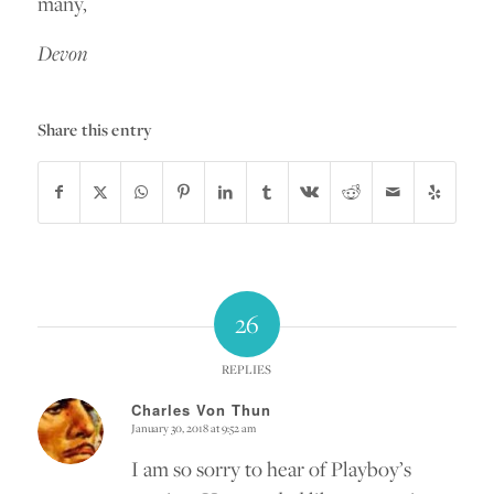
many,
Devon
Share this entry
26
REPLIES
Charles Von Thun
January 30, 2018 at 9:52 am
says:
I am so sorry to hear of Playboy’s