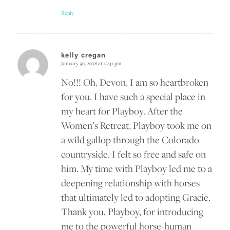
Reply
kelly cregan
January 30, 2018 at 12:41 pm
says:
No!!! Oh, Devon, I am so heartbroken
for you. I have such a special place in
my heart for Playboy. After the
Women’s Retreat, Playboy took me on
a wild gallop through the Colorado
countryside. I felt so free and safe on
him. My time with Playboy led me to a
deepening relationship with horses
that ultimately led to adopting Gracie.
Thank you, Playboy, for introducing
me to the powerful horse-human