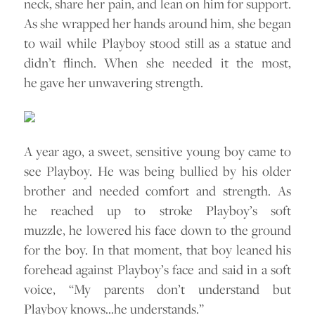
neck, share her pain, and lean on him for support.
As she wrapped her hands around him, she began
to wail while Playboy stood still as a statue and
didn’t flinch. When she needed it the most,
he gave her unwavering strength.
A year ago, a sweet, sensitive young boy came to
see Playboy. He was being bullied by his older
brother and needed comfort and strength. As
he reached up to stroke Playboy’s soft
muzzle, he lowered his face down to the ground
for the boy. In that moment, that boy leaned his
forehead against Playboy’s face and said in a soft
voice, “My parents don’t understand but
Playboy knows…he understands.”