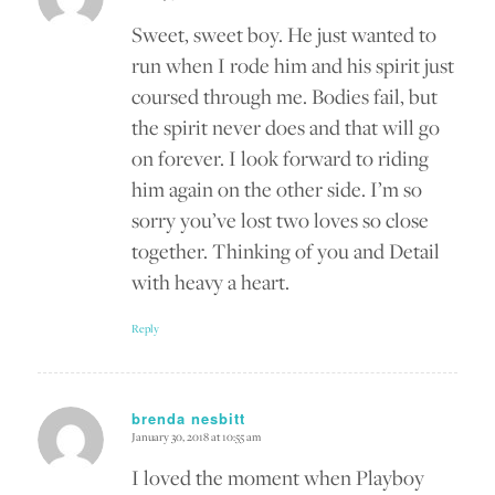
says:
Sweet, sweet boy. He just wanted to
run when I rode him and his spirit just
coursed through me. Bodies fail, but
the spirit never does and that will go
on forever. I look forward to riding
him again on the other side. I’m so
sorry you’ve lost two loves so close
together. Thinking of you and Detail
with heavy a heart.
Reply
brenda nesbitt
January 30, 2018 at 10:55 am
says:
I loved the moment when Playboy