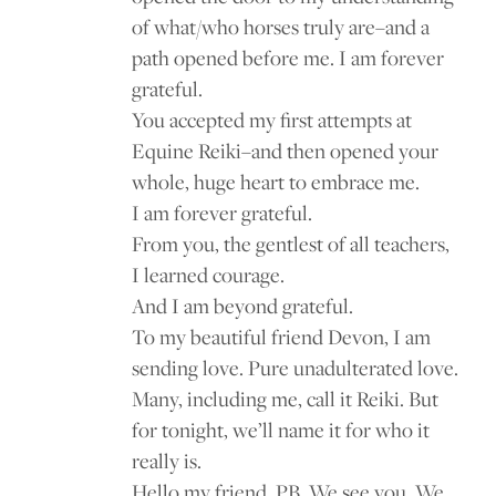
of what/who horses truly are–and a
path opened before me. I am forever
grateful.
You accepted my first attempts at
Equine Reiki–and then opened your
whole, huge heart to embrace me.
I am forever grateful.
From you, the gentlest of all teachers,
I learned courage.
And I am beyond grateful.
To my beautiful friend Devon, I am
sending love. Pure unadulterated love.
Many, including me, call it Reiki. But
for tonight, we’ll name it for who it
really is.
Hello my friend, PB. We see you. We