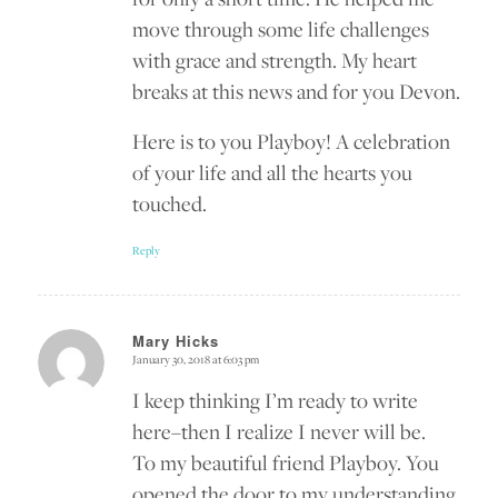
move through some life challenges
with grace and strength. My heart
breaks at this news and for you Devon.
Here is to you Playboy! A celebration
of your life and all the hearts you
touched.
Reply
Mary Hicks
January 30, 2018 at 6:03 pm
says:
I keep thinking I’m ready to write
here–then I realize I never will be.
To my beautiful friend Playboy. You
opened the door to my understanding