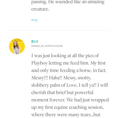
passing. He sounded like an amazing
creature.
Reply
Brit
January 30, 2018 at 10:03 am
says:
I was just looking at all the pics of
Playboy letting me feed him. My first
and only time feeding a horse, in fact.
Messy!!! Haha!! Messy, snotty,
slobbery palm of Love, I tell ya!! I will
cherish that brief but powerful
moment forever. We had just wrapped
up my first equine coaching session,
where there were many tears…but