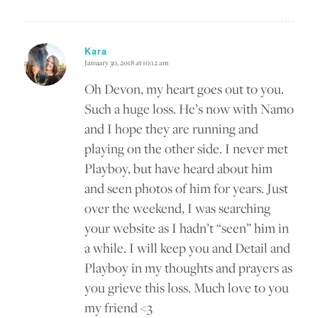
Kara
January 30, 2018 at 10:12 am
says:
Oh Devon, my heart goes out to you.
Such a huge loss. He’s now with Namo
and I hope they are running and
playing on the other side. I never met
Playboy, but have heard about him
and seen photos of him for years. Just
over the weekend, I was searching
your website as I hadn’t “seen” him in
a while. I will keep you and Detail and
Playboy in my thoughts and prayers as
you grieve this loss. Much love to you
my friend <3