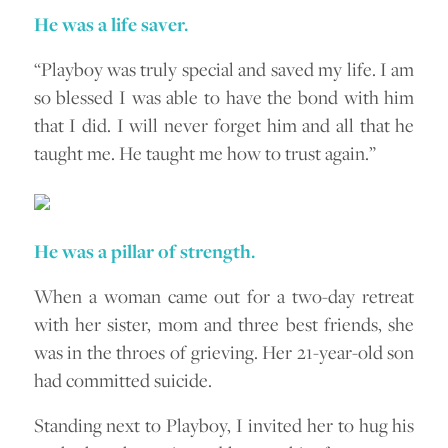
He was a life saver.
“Playboy was truly special and saved my life. I am
so blessed I was able to have the bond with him
that I did. I will never forget him and all that he
taught me. He taught me how to trust again.”
He was a pillar of strength.
When a woman came out for a two-day retreat
with her sister, mom and three best friends, she
was in the throes of grieving. Her 21-year-old son
had committed suicide.
Standing next to Playboy, I invited her to hug his